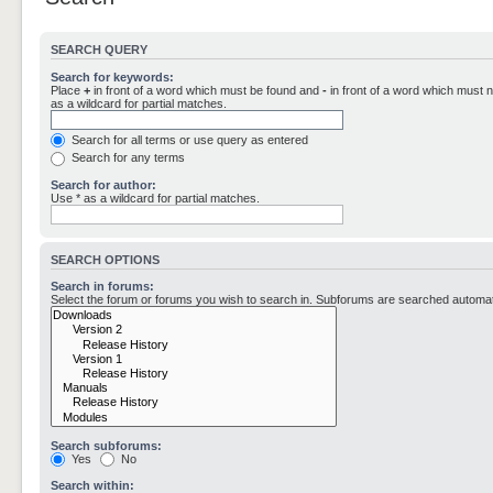
SEARCH QUERY
Search for keywords:
Place
+
in front of a word which must be found and
-
in front of a word which must n
as a wildcard for partial matches.
Search for all terms or use query as entered
Search for any terms
Search for author:
Use * as a wildcard for partial matches.
SEARCH OPTIONS
Search in forums:
Select the forum or forums you wish to search in. Subforums are searched automati
Search subforums:
Yes
No
Search within: