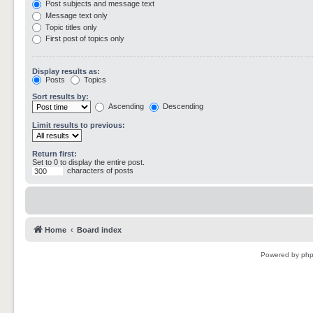
Post subjects and message text
Message text only
Topic titles only
First post of topics only
Display results as:
Posts
Topics
Sort results by:
Ascending
Descending
Limit results to previous:
Return first:
Set to 0 to display the entire post.
characters of posts
Home
Board index
Powered by
ph