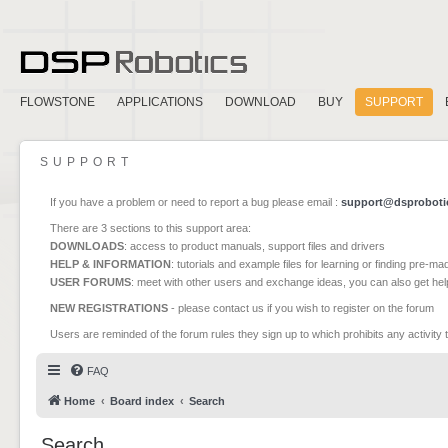
FLOWSTONE
APPLICATIONS
DOWNLOAD
BUY
SUPPORT
SUPPORT
If you have a problem or need to report a bug please email :
support@dsproboti
There are 3 sections to this support area:
DOWNLOADS
: access to product manuals, support files and drivers
HELP & INFORMATION
: tutorials and example files for learning or finding pre-m
USER FORUMS
: meet with other users and exchange ideas, you can also get he
NEW REGISTRATIONS
- please contact us if you wish to register on the forum
Users are reminded of the forum rules they sign up to which prohibits any activity 
FAQ
Home
Board index
Search
Search