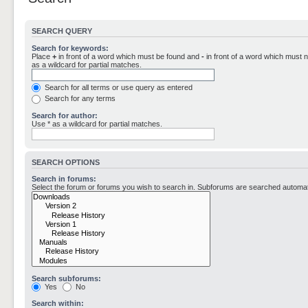
SEARCH QUERY
Search for keywords:
Place
+
in front of a word which must be found and
-
in front of a word which must n
as a wildcard for partial matches.
Search for all terms or use query as entered
Search for any terms
Search for author:
Use * as a wildcard for partial matches.
SEARCH OPTIONS
Search in forums:
Select the forum or forums you wish to search in. Subforums are searched automati
Search subforums:
Yes
No
Search within: