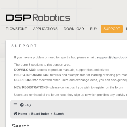
FLOWSTONE
APPLICATIONS
DOWNLOAD
BUY
SUPPORT
SUPPORT
If you have a problem or need to report a bug please email :
support@dsproboti
There are 3 sections to this support area:
DOWNLOADS
: access to product manuals, support files and drivers
HELP & INFORMATION
: tutorials and example files for learning or finding pre-m
USER FORUMS
: meet with other users and exchange ideas, you can also get he
NEW REGISTRATIONS
- please contact us if you wish to register on the forum
Users are reminded of the forum rules they sign up to which prohibits any activity 
FAQ
Home
Board index
Search
Search