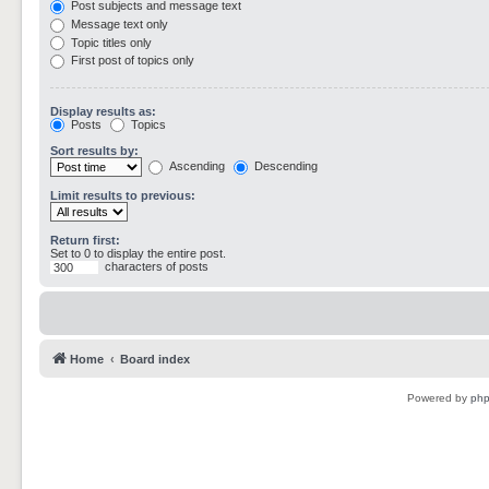
Post subjects and message text
Message text only
Topic titles only
First post of topics only
Display results as:
Posts
Topics
Sort results by:
Ascending
Descending
Limit results to previous:
Return first:
Set to 0 to display the entire post.
characters of posts
Home
Board index
Powered by
ph