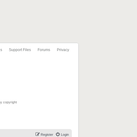
ls
Support Files
Forums
Privacy
by copyright
Register
Login