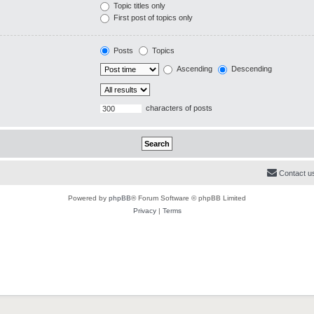
Topic titles only
First post of topics only
Posts
Topics
Ascending
Descending
characters of posts
Contact u
Powered by
phpBB
® Forum Software © phpBB Limited
Privacy
|
Terms