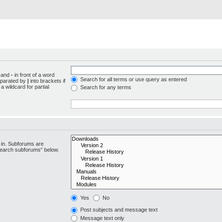
d and
-
in front of a word
Search for all terms or use query as entered
separated by
|
into brackets if
 wildcard for partial
Search for any terms
 in. Subforums are
“search subforums“ below.
Yes
No
Post subjects and message text
Message text only