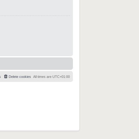
s
Delete cookies
All times are
UTC+01:00