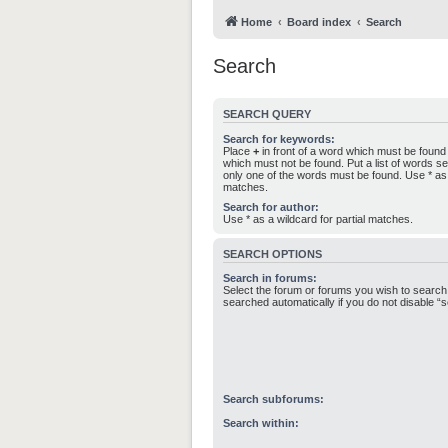
Home
Board index
Search
Search
SEARCH QUERY
Search for keywords:
Place
+
in front of a word which must be foun
which must not be found. Put a list of words 
only one of the words must be found. Use * as a
matches.
Search for author:
Use * as a wildcard for partial matches.
SEARCH OPTIONS
Search in forums:
Select the forum or forums you wish to search
searched automatically if you do not disable 
Search subforums:
Search within: