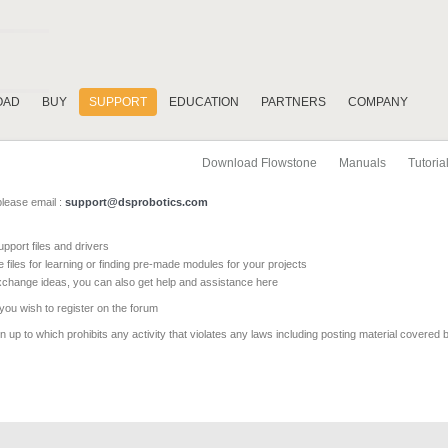
OAD
BUY
SUPPORT
EDUCATION
PARTNERS
COMPANY
Download Flowstone
Manuals
Tutoria
please email :
support@dsprobotics.com
pport files and drivers
e files for learning or finding pre-made modules for your projects
xchange ideas, you can also get help and assistance here
 you wish to register on the forum
 up to which prohibits any activity that violates any laws including posting material covered 