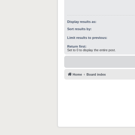
Display results as:
Sort results by:
Limit results to previous:
Return first:
Set to 0 to display the entire post.
Home
Board index