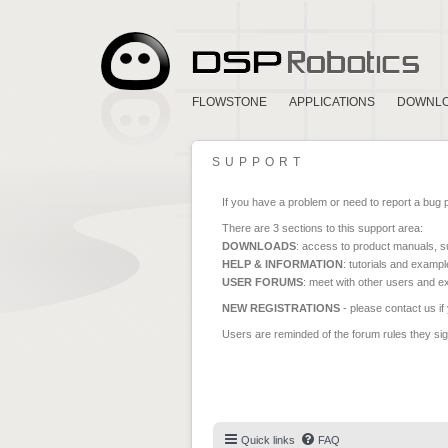
FLOWSTONE
APPLICATIONS
DOWNL
SUPPORT
If you have a problem or need to report a bug 
There are 3 sections to this support area:
DOWNLOADS
: access to product manuals, su
HELP & INFORMATION
: tutorials and exampl
USER FORUMS
: meet with other users and e
NEW REGISTRATIONS
- please contact us if
Users are reminded of the forum rules they sign
Quick links
FAQ