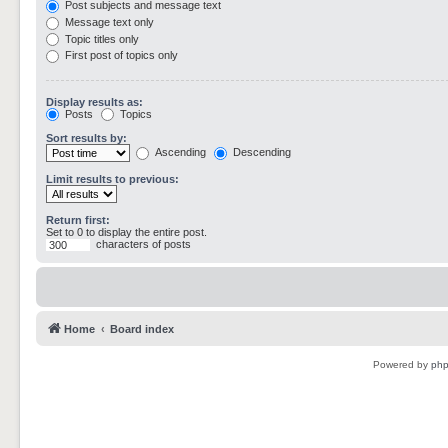
Post subjects and message text
Message text only
Topic titles only
First post of topics only
Display results as:
Posts
Topics
Sort results by:
Ascending
Descending
Limit results to previous:
Return first:
Set to 0 to display the entire post.
characters of posts
Home
Board index
Powered by
ph