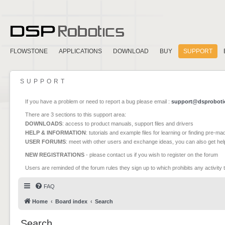
FLOWSTONE
APPLICATIONS
DOWNLOAD
BUY
SUPPORT
SUPPORT
If you have a problem or need to report a bug please email :
support@dsproboti
There are 3 sections to this support area:
DOWNLOADS
: access to product manuals, support files and drivers
HELP & INFORMATION
: tutorials and example files for learning or finding pre-m
USER FORUMS
: meet with other users and exchange ideas, you can also get he
NEW REGISTRATIONS
- please contact us if you wish to register on the forum
Users are reminded of the forum rules they sign up to which prohibits any activity 
FAQ
Home
Board index
Search
Search