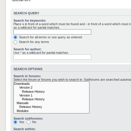
SEARCH QUERY
Search for keywords:
Place
+
in front of a word which must be found and
-
in front of a word which must n
as a wildcard for partial matches.
Search for all terms or use query as entered
Search for any terms
Search for author:
Use * as a wildcard for partial matches.
SEARCH OPTIONS
Search in forums:
Select the forum or forums you wish to search in. Subforums are searched automati
Search subforums:
Yes
No
Search within: