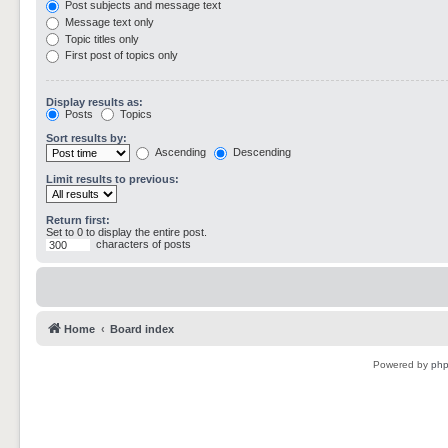
Post subjects and message text
Message text only
Topic titles only
First post of topics only
Display results as:
Posts
Topics
Sort results by:
Ascending
Descending
Limit results to previous:
Return first:
Set to 0 to display the entire post.
characters of posts
Home
Board index
Powered by
ph