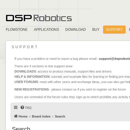
FLOWSTONE
APPLICATIONS
DOWNLOAD
BUY
SUPPORT
SUPPORT
If you have a problem or need to report a bug please email :
support@dsproboti
There are 3 sections to this support area:
DOWNLOADS
: access to product manuals, support files and drivers
HELP & INFORMATION
: tutorials and example files for learning or finding pre-m
USER FORUMS
: meet with other users and exchange ideas, you can also get he
NEW REGISTRATIONS
- please contact us if you wish to register on the forum
Users are reminded of the forum rules they sign up to which prohibits any activity 
FAQ
Home
Board index
Search
Search