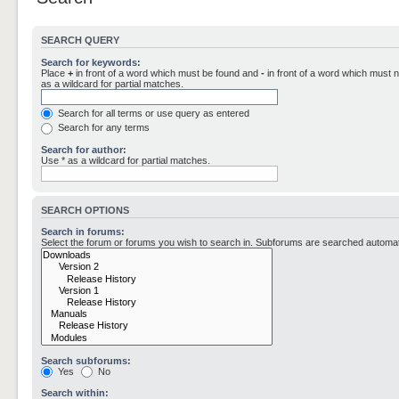
SEARCH QUERY
Search for keywords:
Place
+
in front of a word which must be found and
-
in front of a word which must n
as a wildcard for partial matches.
Search for all terms or use query as entered
Search for any terms
Search for author:
Use * as a wildcard for partial matches.
SEARCH OPTIONS
Search in forums:
Select the forum or forums you wish to search in. Subforums are searched automati
Search subforums:
Yes
No
Search within: