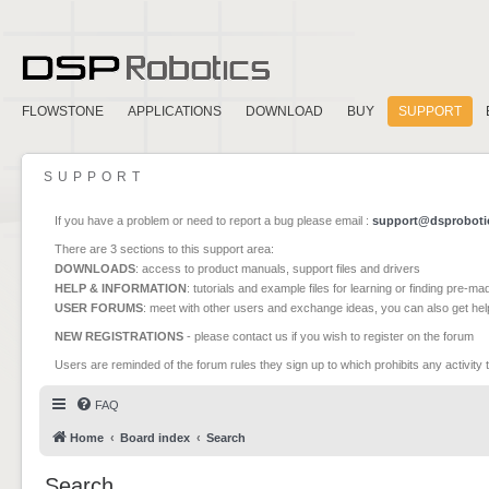
FLOWSTONE
APPLICATIONS
DOWNLOAD
BUY
SUPPORT
SUPPORT
If you have a problem or need to report a bug please email :
support@dsproboti
There are 3 sections to this support area:
DOWNLOADS
: access to product manuals, support files and drivers
HELP & INFORMATION
: tutorials and example files for learning or finding pre-m
USER FORUMS
: meet with other users and exchange ideas, you can also get he
NEW REGISTRATIONS
- please contact us if you wish to register on the forum
Users are reminded of the forum rules they sign up to which prohibits any activity 
FAQ
Home
Board index
Search
Search