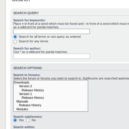
SEARCH QUERY
Search for keywords:
Place
+
in front of a word which must be found and
-
in front of a word which must n
as a wildcard for partial matches.
Search for all terms or use query as entered
Search for any terms
Search for author:
Use * as a wildcard for partial matches.
SEARCH OPTIONS
Search in forums:
Select the forum or forums you wish to search in. Subforums are searched automati
Search subforums:
Yes
No
Search within: