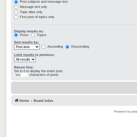
Post subjects and message text
Message text only
Topic titles only
First post of topics only
Display results as:
Posts
Topics
Sort results by:
Ascending
Descending
Limit results to previous:
Return first:
Set to 0 to display the entire post.
characters of posts
Home
Board index
Powered by
ph