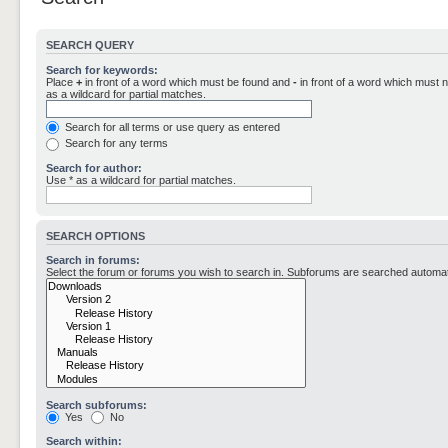
SEARCH QUERY
Search for keywords:
Place
+
in front of a word which must be found and
-
in front of a word which must n
as a wildcard for partial matches.
Search for all terms or use query as entered
Search for any terms
Search for author:
Use * as a wildcard for partial matches.
SEARCH OPTIONS
Search in forums:
Select the forum or forums you wish to search in. Subforums are searched automati
Search subforums:
Yes
No
Search within: