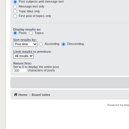
Post subjects and message text
Message text only
Topic titles only
First post of topics only
Display results as:
Posts
Topics
Sort results by:
Ascending
Descending
Limit results to previous:
Return first:
Set to 0 to display the entire post.
characters of posts
Home
Board index
Powered by
ph