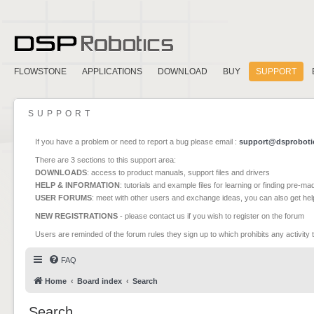
FLOWSTONE
APPLICATIONS
DOWNLOAD
BUY
SUPPORT
SUPPORT
If you have a problem or need to report a bug please email :
support@dsproboti
There are 3 sections to this support area:
DOWNLOADS
: access to product manuals, support files and drivers
HELP & INFORMATION
: tutorials and example files for learning or finding pre-m
USER FORUMS
: meet with other users and exchange ideas, you can also get he
NEW REGISTRATIONS
- please contact us if you wish to register on the forum
Users are reminded of the forum rules they sign up to which prohibits any activity 
FAQ
Home
Board index
Search
Search