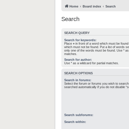
Home
Board index
Search
Search
SEARCH QUERY
Search for keywords:
Place
+
in front of a word which must be foun
which must not be found. Put a list of words 
only one of the words must be found. Use * as a
matches.
Search for author:
Use * as a wildcard for partial matches.
SEARCH OPTIONS
Search in forums:
Select the forum or forums you wish to search
searched automatically if you do not disable 
Search subforums:
Search within: