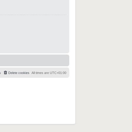
s
Delete cookies
All times are
UTC+01:00