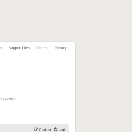
ls
Support Files
Forums
Privacy
by copyright
Register
Login