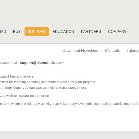
OAD
BUY
SUPPORT
EDUCATION
PARTNERS
COMPANY
Download Flowstone
Manuals
Tutoria
please email :
support@dsprobotics.com
pport files and drivers
e files for learning or finding pre-made modules for your projects
xchange ideas, you can also get help and assistance here
 you wish to register on the forum
 up to which prohibits any activity that violates any laws including posting material covered 