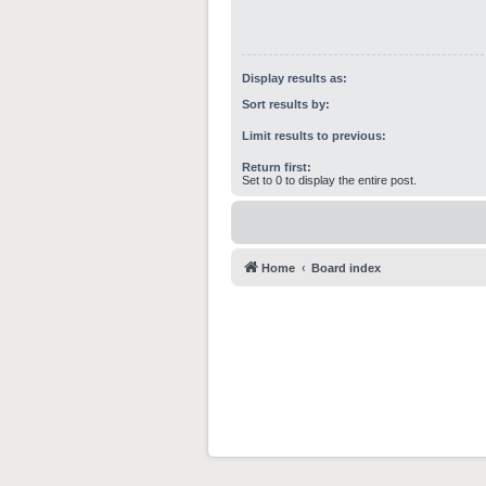
Display results as:
Sort results by:
Limit results to previous:
Return first:
Set to 0 to display the entire post.
Home
Board index