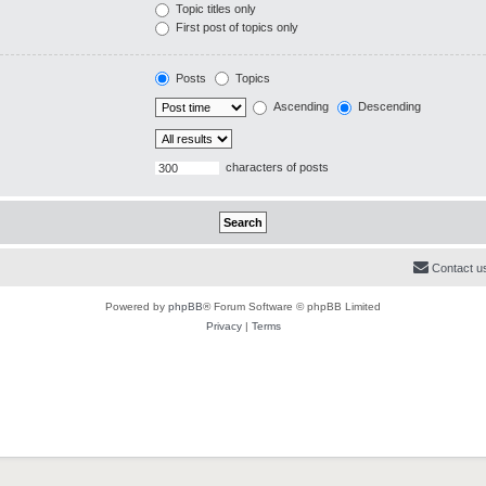
Topic titles only
First post of topics only
Posts
Topics
Ascending
Descending
characters of posts
Contact u
Powered by
phpBB
® Forum Software © phpBB Limited
Privacy
|
Terms