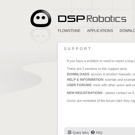
FLOWSTONE
APPLICATIONS
DOWNL
SUPPORT
If you have a problem or need to report a bug 
There are 3 sections to this support area:
DOWNLOADS
: access to product manuals, su
HELP & INFORMATION
: tutorials and exampl
USER FORUMS
: meet with other users and e
NEW REGISTRATIONS
- please contact us if
Users are reminded of the forum rules they sign
Quick links
FAQ