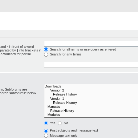
d and
-
in front of a word
Search for all terms or use query as entered
separated by
|
into brackets if
 wildcard for partial
Search for any terms
 in. Subforums are
“search subforums“ below.
Yes
No
Post subjects and message text
Message text only