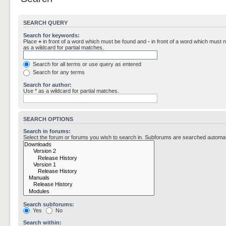
SEARCH QUERY
Search for keywords:
Place
+
in front of a word which must be found and
-
in front of a word which must n
as a wildcard for partial matches.
Search for all terms or use query as entered
Search for any terms
Search for author:
Use * as a wildcard for partial matches.
SEARCH OPTIONS
Search in forums:
Select the forum or forums you wish to search in. Subforums are searched automati
Search subforums:
Yes
No
Search within: