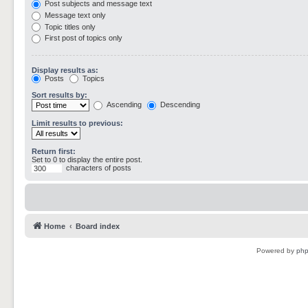
Post subjects and message text
Message text only
Topic titles only
First post of topics only
Display results as:
Posts
Topics
Sort results by:
Ascending
Descending
Limit results to previous:
Return first:
Set to 0 to display the entire post.
characters of posts
Home
Board index
Powered by
ph