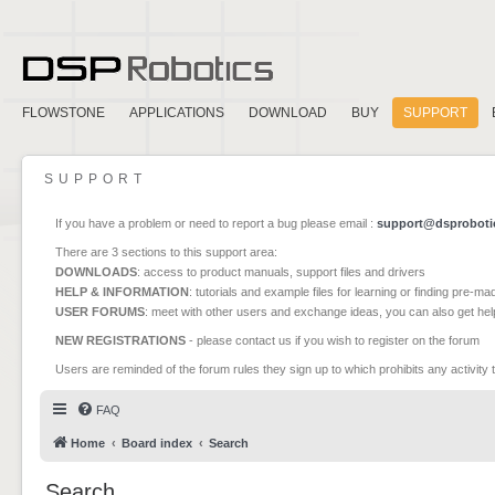
FLOWSTONE
APPLICATIONS
DOWNLOAD
BUY
SUPPORT
SUPPORT
If you have a problem or need to report a bug please email :
support@dsproboti
There are 3 sections to this support area:
DOWNLOADS
: access to product manuals, support files and drivers
HELP & INFORMATION
: tutorials and example files for learning or finding pre-m
USER FORUMS
: meet with other users and exchange ideas, you can also get he
NEW REGISTRATIONS
- please contact us if you wish to register on the forum
Users are reminded of the forum rules they sign up to which prohibits any activity 
FAQ
Home
Board index
Search
Search