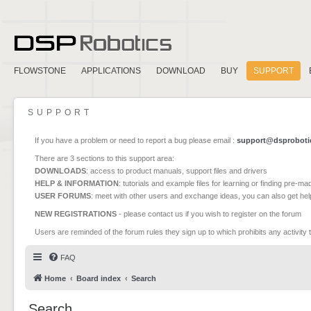
FLOWSTONE
APPLICATIONS
DOWNLOAD
BUY
SUPPORT
SUPPORT
If you have a problem or need to report a bug please email :
support@dsproboti
There are 3 sections to this support area:
DOWNLOADS
: access to product manuals, support files and drivers
HELP & INFORMATION
: tutorials and example files for learning or finding pre-m
USER FORUMS
: meet with other users and exchange ideas, you can also get he
NEW REGISTRATIONS
- please contact us if you wish to register on the forum
Users are reminded of the forum rules they sign up to which prohibits any activity 
FAQ
Home
Board index
Search
Search