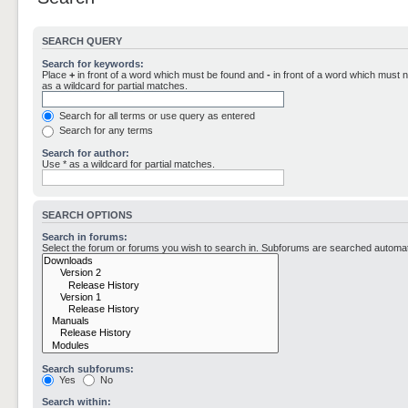
SEARCH QUERY
Search for keywords:
Place
+
in front of a word which must be found and
-
in front of a word which must n
as a wildcard for partial matches.
Search for all terms or use query as entered
Search for any terms
Search for author:
Use * as a wildcard for partial matches.
SEARCH OPTIONS
Search in forums:
Select the forum or forums you wish to search in. Subforums are searched automati
Search subforums:
Yes
No
Search within: