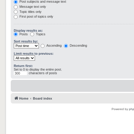
Post subjects and message text
Message text only
Topic titles only
First post of topics only
Display results as:
Posts
Topics
Sort results by:
Ascending
Descending
Limit results to previous:
Return first:
Set to 0 to display the entire post.
characters of posts
Home
Board index
Powered by
ph