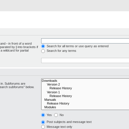
d and
-
in front of a word
Search for all terms or use query as entered
separated by
|
into brackets if
 wildcard for partial
Search for any terms
 in. Subforums are
“search subforums“ below.
Yes
No
Post subjects and message text
Message text only