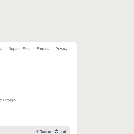
ls
Support Files
Forums
Privacy
by copyright
Register
Login