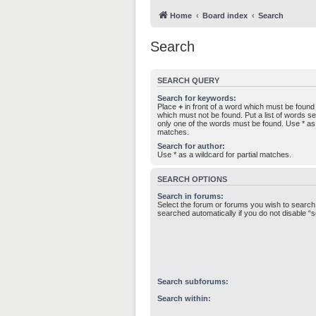
Home
Board index
Search
Search
SEARCH QUERY
Search for keywords:
Place
+
in front of a word which must be foun
which must not be found. Put a list of words 
only one of the words must be found. Use * as a
matches.
Search for author:
Use * as a wildcard for partial matches.
SEARCH OPTIONS
Search in forums:
Select the forum or forums you wish to search
searched automatically if you do not disable 
Search subforums:
Search within: