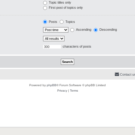
Topic titles only
First post of topics only
Posts
Topics
Ascending
Descending
characters of posts
Contact u
Powered by
phpBB
® Forum Software © phpBB Limited
Privacy
|
Terms