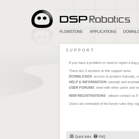
FLOWSTONE
APPLICATIONS
DOWNL
SUPPORT
If you have a problem or need to report a bug 
There are 3 sections to this support area:
DOWNLOADS
: access to product manuals, su
HELP & INFORMATION
: tutorials and exampl
USER FORUMS
: meet with other users and e
NEW REGISTRATIONS
- please contact us if
Users are reminded of the forum rules they sign
Quick links
FAQ