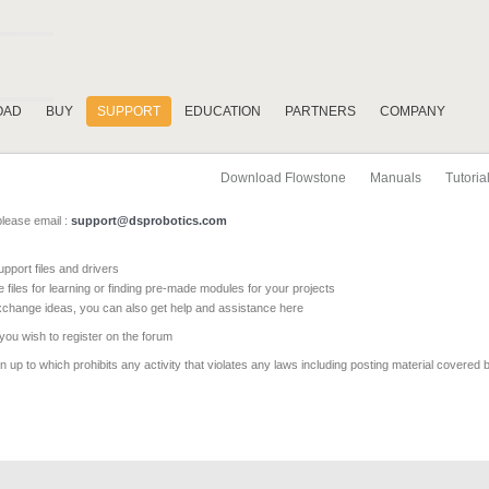
OAD
BUY
SUPPORT
EDUCATION
PARTNERS
COMPANY
Download Flowstone
Manuals
Tutoria
please email :
support@dsprobotics.com
pport files and drivers
e files for learning or finding pre-made modules for your projects
xchange ideas, you can also get help and assistance here
 you wish to register on the forum
 up to which prohibits any activity that violates any laws including posting material covered 