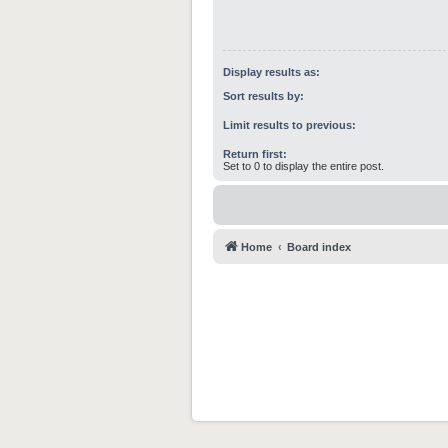
Display results as:
Sort results by:
Limit results to previous:
Return first:
Set to 0 to display the entire post.
Home
Board index