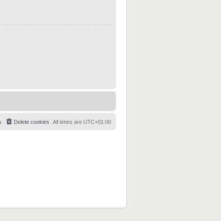
s
Delete cookies
All times are
UTC+01:00