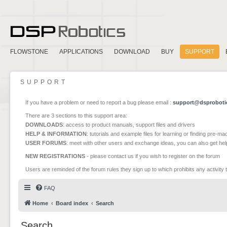
FLOWSTONE
APPLICATIONS
DOWNLOAD
BUY
SUPPORT
SUPPORT
If you have a problem or need to report a bug please email :
support@dsproboti
There are 3 sections to this support area:
DOWNLOADS
: access to product manuals, support files and drivers
HELP & INFORMATION
: tutorials and example files for learning or finding pre-m
USER FORUMS
: meet with other users and exchange ideas, you can also get he
NEW REGISTRATIONS
- please contact us if you wish to register on the forum
Users are reminded of the forum rules they sign up to which prohibits any activity 
FAQ
Home
Board index
Search
Search