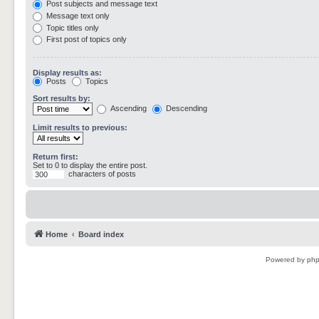
Post subjects and message text
Message text only
Topic titles only
First post of topics only
Display results as:
Posts
Topics
Sort results by:
Ascending
Descending
Limit results to previous:
Return first:
Set to 0 to display the entire post.
characters of posts
Home
Board index
Powered by
ph