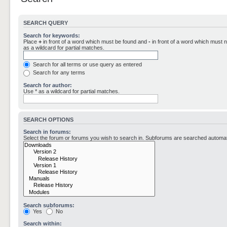
SEARCH QUERY
Search for keywords:
Place
+
in front of a word which must be found and
-
in front of a word which must n
as a wildcard for partial matches.
Search for all terms or use query as entered
Search for any terms
Search for author:
Use * as a wildcard for partial matches.
SEARCH OPTIONS
Search in forums:
Select the forum or forums you wish to search in. Subforums are searched automati
Search subforums:
Yes
No
Search within: