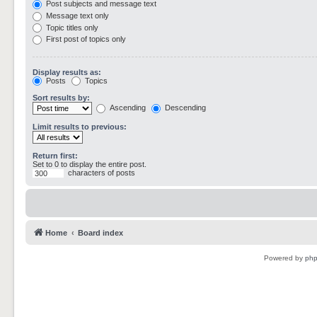
Post subjects and message text
Message text only
Topic titles only
First post of topics only
Display results as:
Posts
Topics
Sort results by:
Ascending
Descending
Limit results to previous:
Return first:
Set to 0 to display the entire post.
characters of posts
Home
Board index
Powered by
ph