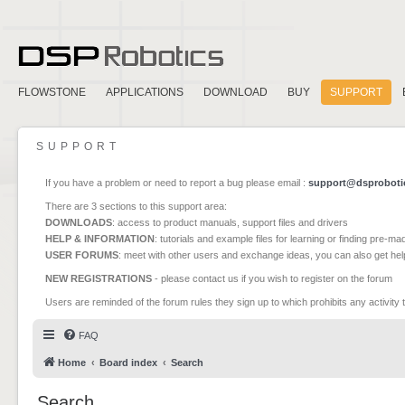
FLOWSTONE
APPLICATIONS
DOWNLOAD
BUY
SUPPORT
SUPPORT
If you have a problem or need to report a bug please email :
support@dsproboti
There are 3 sections to this support area:
DOWNLOADS
: access to product manuals, support files and drivers
HELP & INFORMATION
: tutorials and example files for learning or finding pre-m
USER FORUMS
: meet with other users and exchange ideas, you can also get he
NEW REGISTRATIONS
- please contact us if you wish to register on the forum
Users are reminded of the forum rules they sign up to which prohibits any activity 
FAQ
Home
Board index
Search
Search