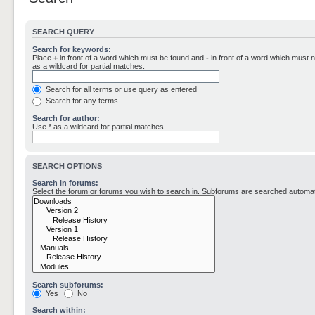
SEARCH QUERY
Search for keywords:
Place
+
in front of a word which must be found and
-
in front of a word which must n
as a wildcard for partial matches.
Search for all terms or use query as entered
Search for any terms
Search for author:
Use * as a wildcard for partial matches.
SEARCH OPTIONS
Search in forums:
Select the forum or forums you wish to search in. Subforums are searched automati
Search subforums:
Yes
No
Search within: