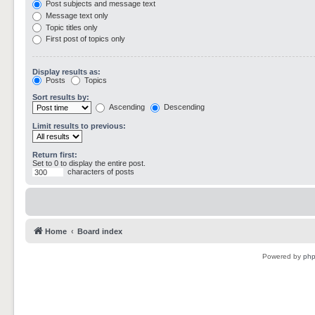
Post subjects and message text
Message text only
Topic titles only
First post of topics only
Display results as:
Posts
Topics
Sort results by:
Ascending
Descending
Limit results to previous:
Return first:
Set to 0 to display the entire post.
characters of posts
Home
Board index
Powered by
ph