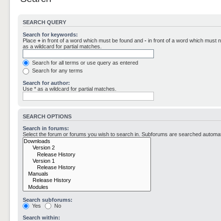
SEARCH QUERY
Search for keywords:
Place
+
in front of a word which must be found and
-
in front of a word which must n
as a wildcard for partial matches.
Search for all terms or use query as entered
Search for any terms
Search for author:
Use * as a wildcard for partial matches.
SEARCH OPTIONS
Search in forums:
Select the forum or forums you wish to search in. Subforums are searched automati
Search subforums:
Yes
No
Search within: