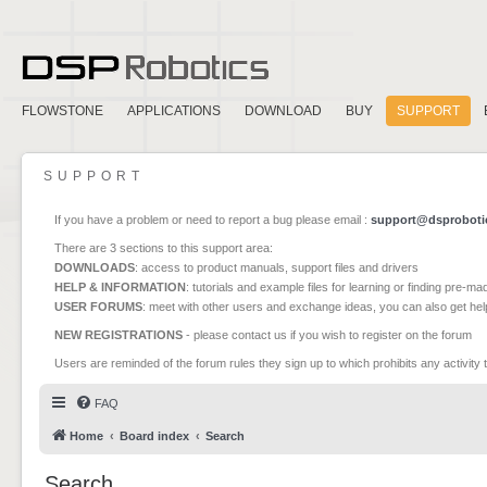
FLOWSTONE
APPLICATIONS
DOWNLOAD
BUY
SUPPORT
SUPPORT
If you have a problem or need to report a bug please email :
support@dsproboti
There are 3 sections to this support area:
DOWNLOADS
: access to product manuals, support files and drivers
HELP & INFORMATION
: tutorials and example files for learning or finding pre-m
USER FORUMS
: meet with other users and exchange ideas, you can also get he
NEW REGISTRATIONS
- please contact us if you wish to register on the forum
Users are reminded of the forum rules they sign up to which prohibits any activity 
FAQ
Home
Board index
Search
Search