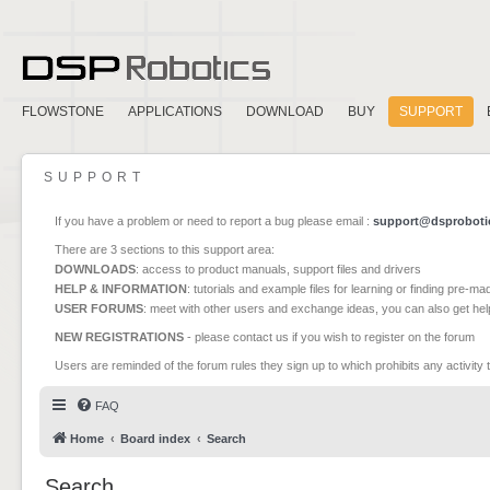
FLOWSTONE
APPLICATIONS
DOWNLOAD
BUY
SUPPORT
SUPPORT
If you have a problem or need to report a bug please email :
support@dsproboti
There are 3 sections to this support area:
DOWNLOADS
: access to product manuals, support files and drivers
HELP & INFORMATION
: tutorials and example files for learning or finding pre-m
USER FORUMS
: meet with other users and exchange ideas, you can also get he
NEW REGISTRATIONS
- please contact us if you wish to register on the forum
Users are reminded of the forum rules they sign up to which prohibits any activity 
FAQ
Home
Board index
Search
Search