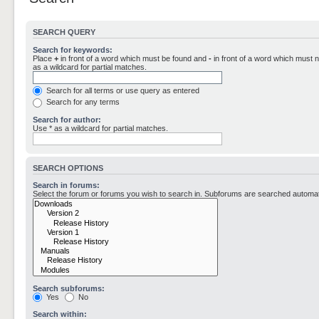
SEARCH QUERY
Search for keywords:
Place
+
in front of a word which must be found and
-
in front of a word which must n
as a wildcard for partial matches.
Search for all terms or use query as entered
Search for any terms
Search for author:
Use * as a wildcard for partial matches.
SEARCH OPTIONS
Search in forums:
Select the forum or forums you wish to search in. Subforums are searched automati
Search subforums:
Yes
No
Search within: