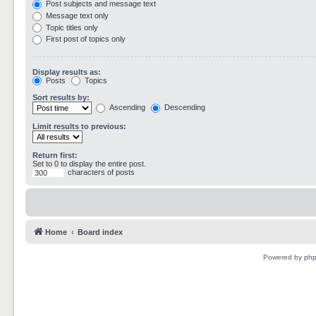
Post subjects and message text
Message text only
Topic titles only
First post of topics only
Display results as:
Posts
Topics
Sort results by:
Ascending
Descending
Limit results to previous:
Return first:
Set to 0 to display the entire post.
characters of posts
Home
Board index
Powered by
ph