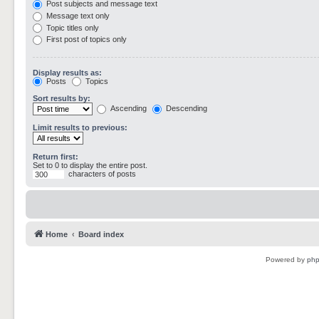
Post subjects and message text
Message text only
Topic titles only
First post of topics only
Display results as:
Posts
Topics
Sort results by:
Ascending
Descending
Limit results to previous:
Return first:
Set to 0 to display the entire post.
characters of posts
Home
Board index
Powered by
ph