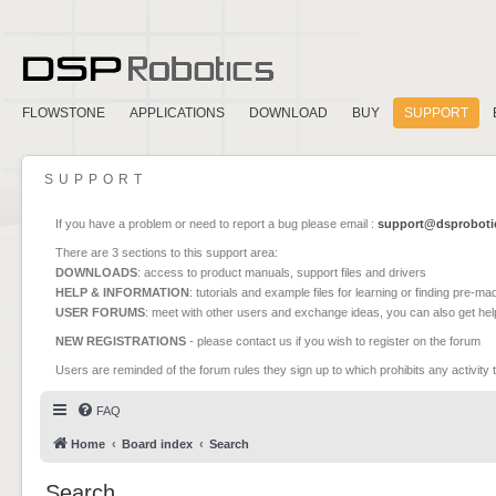
FLOWSTONE
APPLICATIONS
DOWNLOAD
BUY
SUPPORT
SUPPORT
If you have a problem or need to report a bug please email :
support@dsproboti
There are 3 sections to this support area:
DOWNLOADS
: access to product manuals, support files and drivers
HELP & INFORMATION
: tutorials and example files for learning or finding pre-m
USER FORUMS
: meet with other users and exchange ideas, you can also get he
NEW REGISTRATIONS
- please contact us if you wish to register on the forum
Users are reminded of the forum rules they sign up to which prohibits any activity 
FAQ
Home
Board index
Search
Search