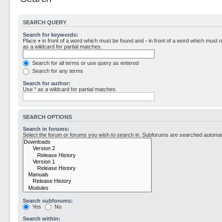
SEARCH QUERY
Search for keywords:
Place
+
in front of a word which must be found and
-
in front of a word which must n
as a wildcard for partial matches.
Search for all terms or use query as entered
Search for any terms
Search for author:
Use * as a wildcard for partial matches.
SEARCH OPTIONS
Search in forums:
Select the forum or forums you wish to search in. Subforums are searched automati
Search subforums:
Yes
No
Search within: