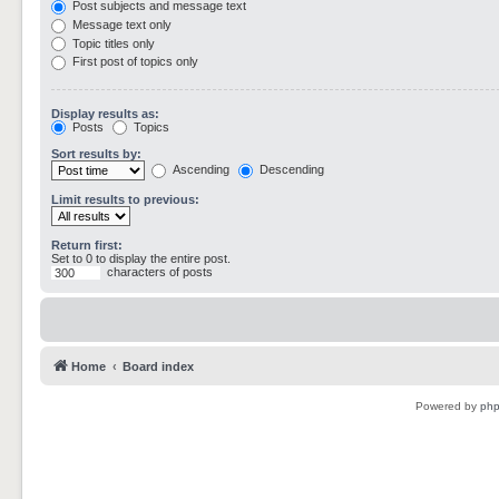
Post subjects and message text
Message text only
Topic titles only
First post of topics only
Display results as:
Posts
Topics
Sort results by:
Ascending
Descending
Limit results to previous:
Return first:
Set to 0 to display the entire post.
characters of posts
Home
Board index
Powered by
ph