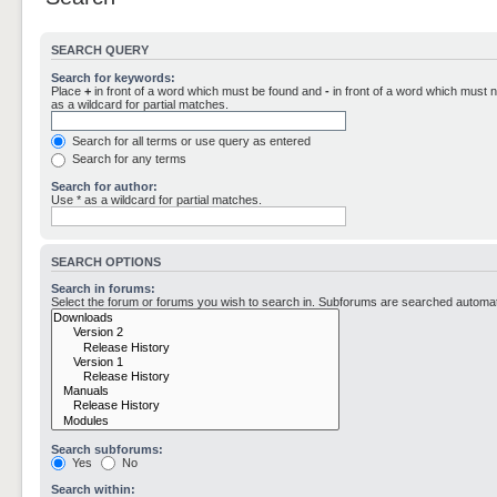
SEARCH QUERY
Search for keywords:
Place
+
in front of a word which must be found and
-
in front of a word which must n
as a wildcard for partial matches.
Search for all terms or use query as entered
Search for any terms
Search for author:
Use * as a wildcard for partial matches.
SEARCH OPTIONS
Search in forums:
Select the forum or forums you wish to search in. Subforums are searched automati
Search subforums:
Yes
No
Search within: