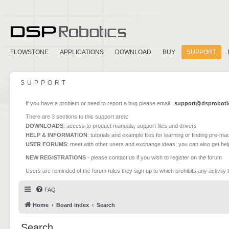
FLOWSTONE
APPLICATIONS
DOWNLOAD
BUY
SUPPORT
SUPPORT
If you have a problem or need to report a bug please email :
support@dsproboti
There are 3 sections to this support area:
DOWNLOADS
: access to product manuals, support files and drivers
HELP & INFORMATION
: tutorials and example files for learning or finding pre-m
USER FORUMS
: meet with other users and exchange ideas, you can also get he
NEW REGISTRATIONS
- please contact us if you wish to register on the forum
Users are reminded of the forum rules they sign up to which prohibits any activity 
FAQ
Home
Board index
Search
Search