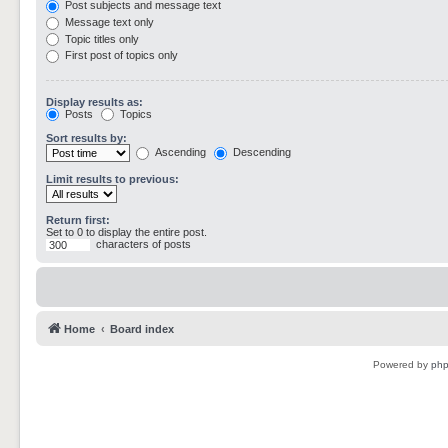
Post subjects and message text
Message text only
Topic titles only
First post of topics only
Display results as:
Posts
Topics
Sort results by:
Ascending
Descending
Limit results to previous:
Return first:
Set to 0 to display the entire post.
characters of posts
Home
Board index
Powered by
ph