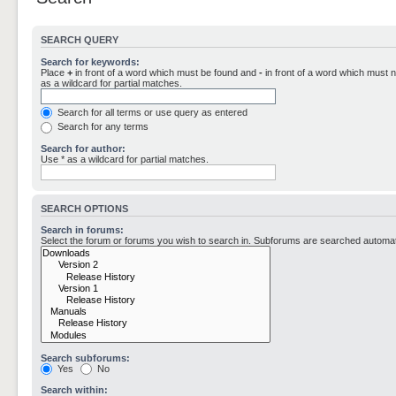
SEARCH QUERY
Search for keywords:
Place
+
in front of a word which must be found and
-
in front of a word which must n
as a wildcard for partial matches.
Search for all terms or use query as entered
Search for any terms
Search for author:
Use * as a wildcard for partial matches.
SEARCH OPTIONS
Search in forums:
Select the forum or forums you wish to search in. Subforums are searched automati
Search subforums:
Yes
No
Search within: