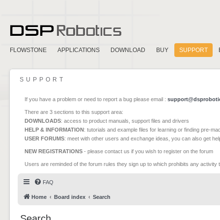
FLOWSTONE
APPLICATIONS
DOWNLOAD
BUY
SUPPORT
SUPPORT
If you have a problem or need to report a bug please email :
support@dsproboti
There are 3 sections to this support area:
DOWNLOADS
: access to product manuals, support files and drivers
HELP & INFORMATION
: tutorials and example files for learning or finding pre-m
USER FORUMS
: meet with other users and exchange ideas, you can also get he
NEW REGISTRATIONS
- please contact us if you wish to register on the forum
Users are reminded of the forum rules they sign up to which prohibits any activity 
FAQ
Home
Board index
Search
Search