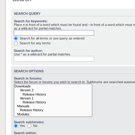
SEARCH QUERY
Search for keywords:
Place
+
in front of a word which must be found and
-
in front of a word which must n
as a wildcard for partial matches.
Search for all terms or use query as entered
Search for any terms
Search for author:
Use * as a wildcard for partial matches.
SEARCH OPTIONS
Search in forums:
Select the forum or forums you wish to search in. Subforums are searched automati
Search subforums:
Yes
No
Search within: