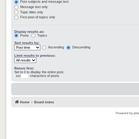
Post subjects and message text
Message text only
Topic titles only
First post of topics only
Display results as:
Posts
Topics
Sort results by:
Ascending
Descending
Limit results to previous:
Return first:
Set to 0 to display the entire post.
characters of posts
Home
Board index
Powered by
ph