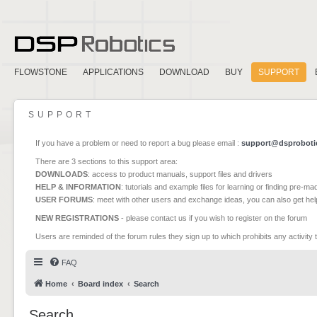
FLOWSTONE
APPLICATIONS
DOWNLOAD
BUY
SUPPORT
SUPPORT
If you have a problem or need to report a bug please email :
support@dsproboti
There are 3 sections to this support area:
DOWNLOADS
: access to product manuals, support files and drivers
HELP & INFORMATION
: tutorials and example files for learning or finding pre-m
USER FORUMS
: meet with other users and exchange ideas, you can also get he
NEW REGISTRATIONS
- please contact us if you wish to register on the forum
Users are reminded of the forum rules they sign up to which prohibits any activity 
FAQ
Home
Board index
Search
Search