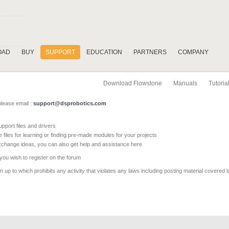
OAD
BUY
SUPPORT
EDUCATION
PARTNERS
COMPANY
Download Flowstone
Manuals
Tutoria
please email :
support@dsprobotics.com
pport files and drivers
e files for learning or finding pre-made modules for your projects
xchange ideas, you can also get help and assistance here
 you wish to register on the forum
 up to which prohibits any activity that violates any laws including posting material covered 