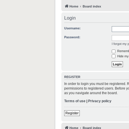
Home
Board index
Login
Username:
Password:
I forgot my
Rememb
Hide my 
REGISTER
In order to login you must be registered.
permissions to registered users. Before y
as you navigate around the board.
Terms of use
|
Privacy policy
Register
Home
Board index