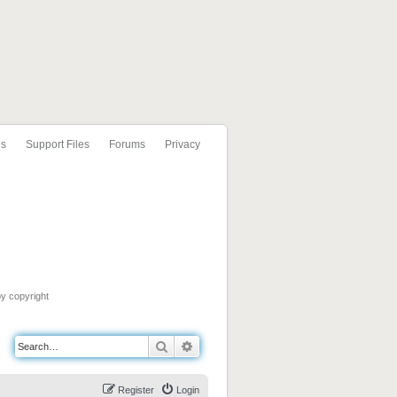
ls
Support Files
Forums
Privacy
by copyright
Search
Advanced search
Register
Login