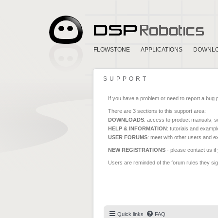
FLOWSTONE
APPLICATIONS
DOWNL
SUPPORT
If you have a problem or need to report a bug 
There are 3 sections to this support area:
DOWNLOADS
: access to product manuals, su
HELP & INFORMATION
: tutorials and exampl
USER FORUMS
: meet with other users and e
NEW REGISTRATIONS
- please contact us if
Users are reminded of the forum rules they sign
Quick links
FAQ