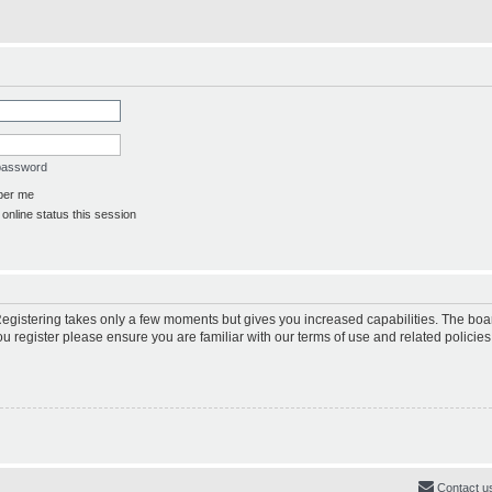
 password
er me
online status this session
 Registering takes only a few moments but gives you increased capabilities. The boa
ou register please ensure you are familiar with our terms of use and related polici
Contact u