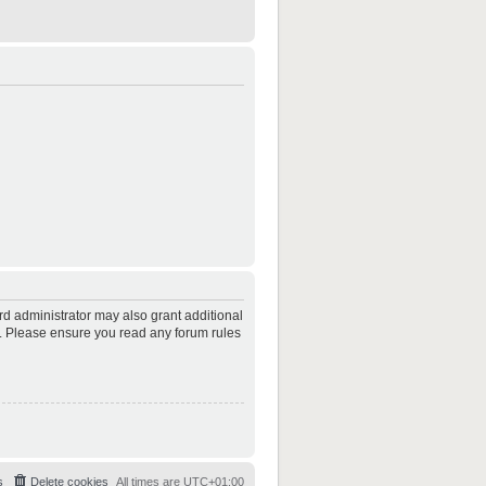
rd administrator may also grant additional
es. Please ensure you read any forum rules
s
Delete cookies
All times are
UTC+01:00