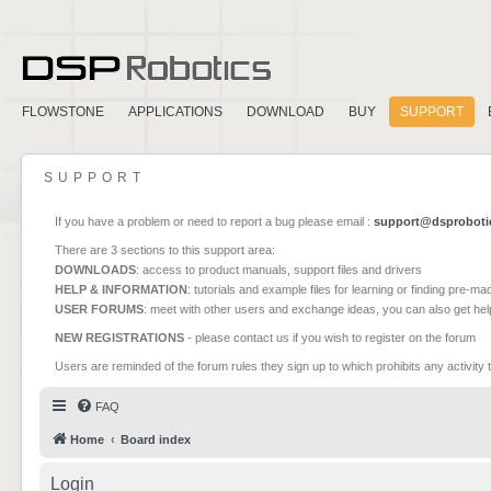
FLOWSTONE
APPLICATIONS
DOWNLOAD
BUY
SUPPORT
SUPPORT
If you have a problem or need to report a bug please email :
support@dsproboti
There are 3 sections to this support area:
DOWNLOADS
: access to product manuals, support files and drivers
HELP & INFORMATION
: tutorials and example files for learning or finding pre-m
USER FORUMS
: meet with other users and exchange ideas, you can also get he
NEW REGISTRATIONS
- please contact us if you wish to register on the forum
Users are reminded of the forum rules they sign up to which prohibits any activity 
FAQ
Home
Board index
Login