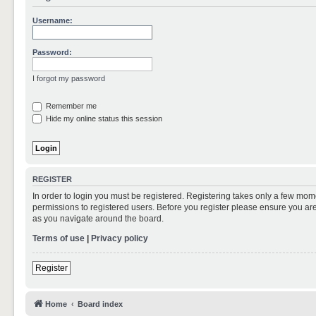
Username:
Password:
I forgot my password
Remember me
Hide my online status this session
REGISTER
In order to login you must be registered. Registering takes only a few mom
permissions to registered users. Before you register please ensure you are
as you navigate around the board.
Terms of use
|
Privacy policy
Register
Home
Board index