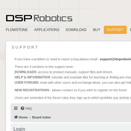
FLOWSTONE
APPLICATIONS
DOWNLOAD
BUY
SUPPORT
SUPPORT
If you have a problem or need to report a bug please email :
support@dsproboti
There are 3 sections to this support area:
DOWNLOADS
: access to product manuals, support files and drivers
HELP & INFORMATION
: tutorials and example files for learning or finding pre-m
USER FORUMS
: meet with other users and exchange ideas, you can also get he
NEW REGISTRATIONS
- please contact us if you wish to register on the forum
Users are reminded of the forum rules they sign up to which prohibits any activity 
FAQ
Home
Board index
Login