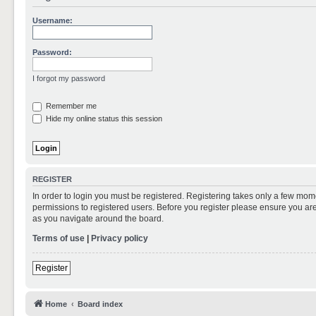
Username:
Password:
I forgot my password
Remember me
Hide my online status this session
REGISTER
In order to login you must be registered. Registering takes only a few mom
permissions to registered users. Before you register please ensure you are
as you navigate around the board.
Terms of use
|
Privacy policy
Register
Home
Board index