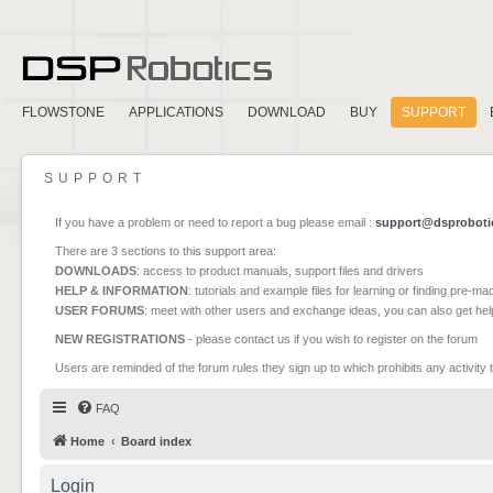
FLOWSTONE
APPLICATIONS
DOWNLOAD
BUY
SUPPORT
SUPPORT
If you have a problem or need to report a bug please email :
support@dsproboti
There are 3 sections to this support area:
DOWNLOADS
: access to product manuals, support files and drivers
HELP & INFORMATION
: tutorials and example files for learning or finding pre-m
USER FORUMS
: meet with other users and exchange ideas, you can also get he
NEW REGISTRATIONS
- please contact us if you wish to register on the forum
Users are reminded of the forum rules they sign up to which prohibits any activity 
FAQ
Home
Board index
Login