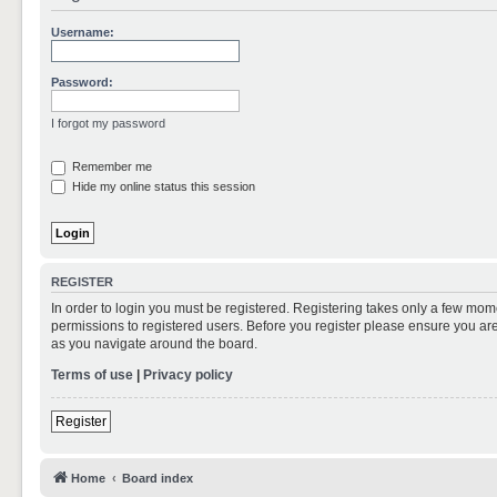
Username:
Password:
I forgot my password
Remember me
Hide my online status this session
REGISTER
In order to login you must be registered. Registering takes only a few mom
permissions to registered users. Before you register please ensure you are
as you navigate around the board.
Terms of use
|
Privacy policy
Register
Home
Board index