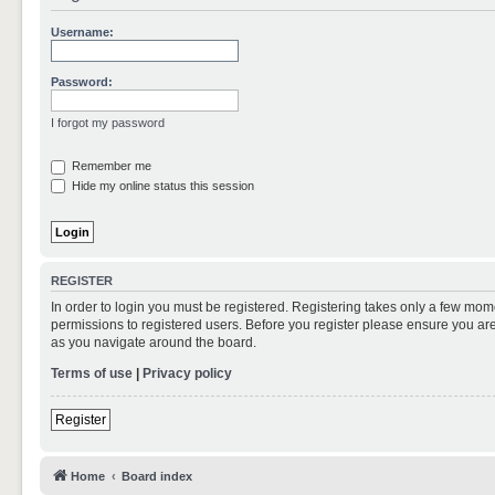
Username:
Password:
I forgot my password
Remember me
Hide my online status this session
REGISTER
In order to login you must be registered. Registering takes only a few mom
permissions to registered users. Before you register please ensure you are
as you navigate around the board.
Terms of use
|
Privacy policy
Register
Home
Board index