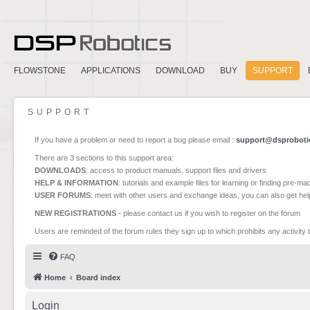
FLOWSTONE
APPLICATIONS
DOWNLOAD
BUY
SUPPORT
SUPPORT
If you have a problem or need to report a bug please email :
support@dsproboti
There are 3 sections to this support area:
DOWNLOADS
: access to product manuals, support files and drivers
HELP & INFORMATION
: tutorials and example files for learning or finding pre-m
USER FORUMS
: meet with other users and exchange ideas, you can also get he
NEW REGISTRATIONS
- please contact us if you wish to register on the forum
Users are reminded of the forum rules they sign up to which prohibits any activity 
FAQ
Home
Board index
Login