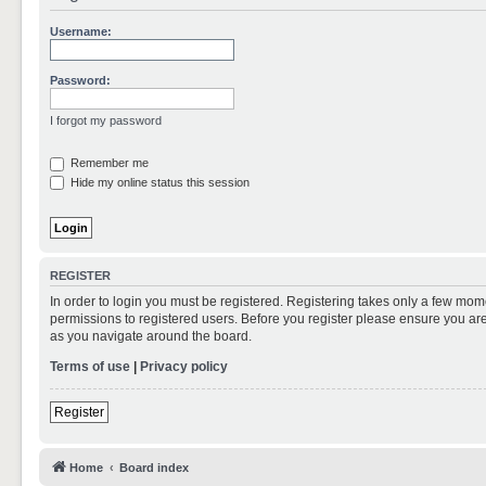
Username:
Password:
I forgot my password
Remember me
Hide my online status this session
REGISTER
In order to login you must be registered. Registering takes only a few mom
permissions to registered users. Before you register please ensure you are
as you navigate around the board.
Terms of use
|
Privacy policy
Register
Home
Board index