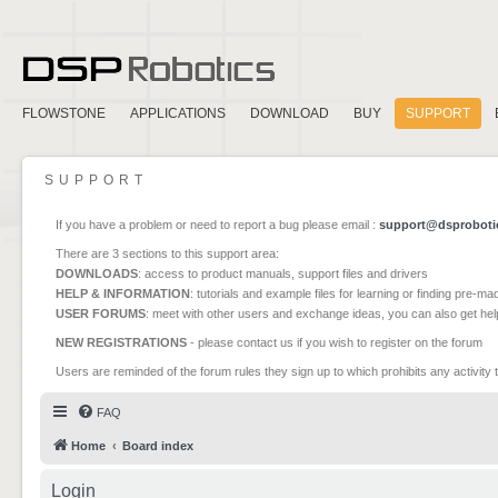
FLOWSTONE
APPLICATIONS
DOWNLOAD
BUY
SUPPORT
SUPPORT
If you have a problem or need to report a bug please email :
support@dsproboti
There are 3 sections to this support area:
DOWNLOADS
: access to product manuals, support files and drivers
HELP & INFORMATION
: tutorials and example files for learning or finding pre-m
USER FORUMS
: meet with other users and exchange ideas, you can also get he
NEW REGISTRATIONS
- please contact us if you wish to register on the forum
Users are reminded of the forum rules they sign up to which prohibits any activity 
FAQ
Home
Board index
Login