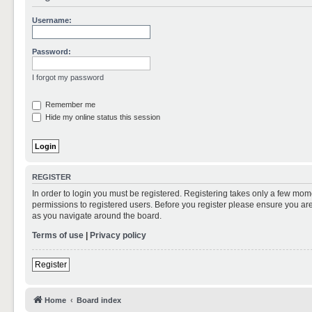
Username:
Password:
I forgot my password
Remember me
Hide my online status this session
REGISTER
In order to login you must be registered. Registering takes only a few mom
permissions to registered users. Before you register please ensure you are
as you navigate around the board.
Terms of use
|
Privacy policy
Register
Home
Board index