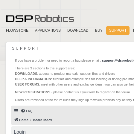
FLOWSTONE
APPLICATIONS
DOWNLOAD
BUY
SUPPORT
SUPPORT
If you have a problem or need to report a bug please email :
support@dsproboti
There are 3 sections to this support area:
DOWNLOADS
: access to product manuals, support files and drivers
HELP & INFORMATION
: tutorials and example files for learning or finding pre-m
USER FORUMS
: meet with other users and exchange ideas, you can also get he
NEW REGISTRATIONS
- please contact us if you wish to register on the forum
Users are reminded of the forum rules they sign up to which prohibits any activity 
FAQ
Home
Board index
Login