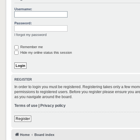
Username:
Password:
I forgot my password
Remember me
Hide my online status this session
REGISTER
In order to login you must be registered. Registering takes only a few mom
permissions to registered users. Before you register please ensure you are
as you navigate around the board.
Terms of use
|
Privacy policy
Register
Home
Board index