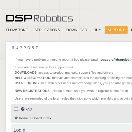
FLOWSTONE
APPLICATIONS
DOWNLOAD
BUY
SUPPORT
SUPPORT
If you have a problem or need to report a bug please email :
support@dsproboti
There are 3 sections to this support area:
DOWNLOADS
: access to product manuals, support files and drivers
HELP & INFORMATION
: tutorials and example files for learning or finding pre-m
USER FORUMS
: meet with other users and exchange ideas, you can also get he
NEW REGISTRATIONS
- please contact us if you wish to register on the forum
Users are reminded of the forum rules they sign up to which prohibits any activity 
FAQ
Home
Board index
Login