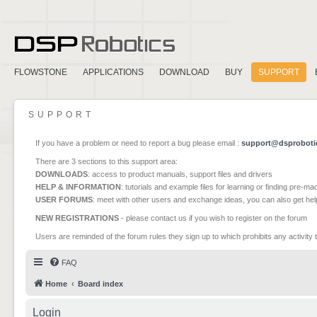
FLOWSTONE
APPLICATIONS
DOWNLOAD
BUY
SUPPORT
SUPPORT
If you have a problem or need to report a bug please email :
support@dsproboti
There are 3 sections to this support area:
DOWNLOADS
: access to product manuals, support files and drivers
HELP & INFORMATION
: tutorials and example files for learning or finding pre-m
USER FORUMS
: meet with other users and exchange ideas, you can also get he
NEW REGISTRATIONS
- please contact us if you wish to register on the forum
Users are reminded of the forum rules they sign up to which prohibits any activity 
FAQ
Home
Board index
Login