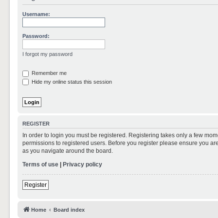
Username:
Password:
I forgot my password
Remember me
Hide my online status this session
REGISTER
In order to login you must be registered. Registering takes only a few mom
permissions to registered users. Before you register please ensure you are
as you navigate around the board.
Terms of use
|
Privacy policy
Register
Home
Board index