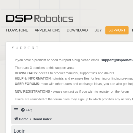
FLOWSTONE
APPLICATIONS
DOWNLOAD
BUY
SUPPORT
SUPPORT
If you have a problem or need to report a bug please email :
support@dsproboti
There are 3 sections to this support area:
DOWNLOADS
: access to product manuals, support files and drivers
HELP & INFORMATION
: tutorials and example files for learning or finding pre-m
USER FORUMS
: meet with other users and exchange ideas, you can also get he
NEW REGISTRATIONS
- please contact us if you wish to register on the forum
Users are reminded of the forum rules they sign up to which prohibits any activity 
FAQ
Home
Board index
Login