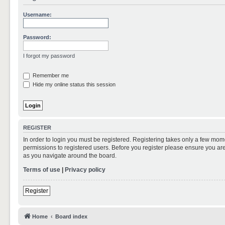
Username:
Password:
I forgot my password
Remember me
Hide my online status this session
REGISTER
In order to login you must be registered. Registering takes only a few mom
permissions to registered users. Before you register please ensure you are
as you navigate around the board.
Terms of use
|
Privacy policy
Register
Home
Board index