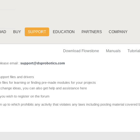
OAD
BUY
SUPPORT
EDUCATION
PARTNERS
COMPANY
Download Flowstone
Manuals
Tutoria
please email :
support@dsprobotics.com
pport files and drivers
e files for learning or finding pre-made modules for your projects
xchange ideas, you can also get help and assistance here
 you wish to register on the forum
 up to which prohibits any activity that violates any laws including posting material covered 