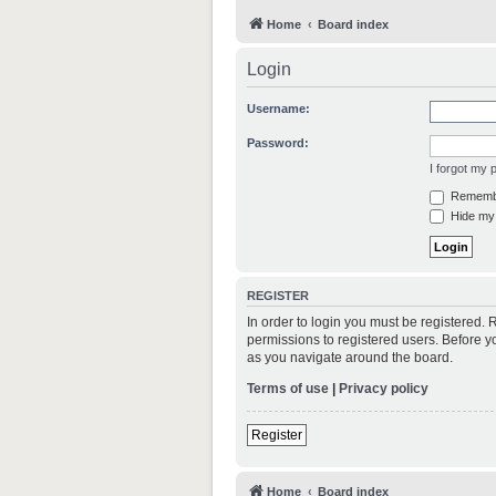
Home
Board index
Login
Username:
Password:
I forgot my
Rememb
Hide my 
REGISTER
In order to login you must be registered.
permissions to registered users. Before y
as you navigate around the board.
Terms of use
|
Privacy policy
Register
Home
Board index