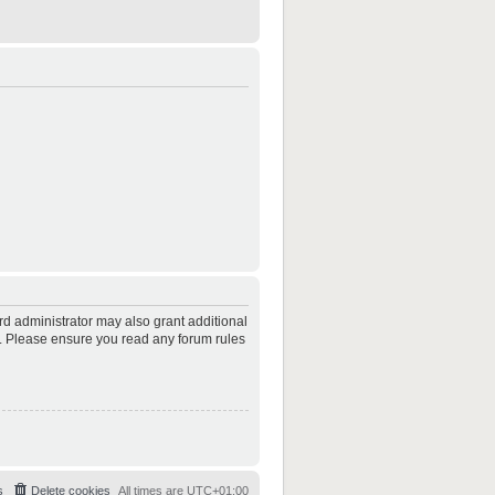
rd administrator may also grant additional
es. Please ensure you read any forum rules
s
Delete cookies
All times are
UTC+01:00