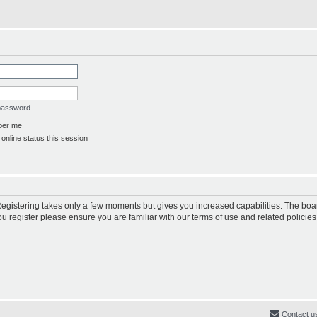
 password
er me
online status this session
 Registering takes only a few moments but gives you increased capabilities. The boa
ou register please ensure you are familiar with our terms of use and related polici
Contact u