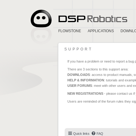
FLOWSTONE
APPLICATIONS
DOWNL
SUPPORT
If you have a problem or need to report a bug 
There are 3 sections to this support area:
DOWNLOADS
: access to product manuals, su
HELP & INFORMATION
: tutorials and exampl
USER FORUMS
: meet with other users and e
NEW REGISTRATIONS
- please contact us if
Users are reminded of the forum rules they sign
Quick links
FAQ