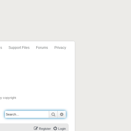
ls
Support Files
Forums
Privacy
by copyright
Search
Advanced search
Register
Login