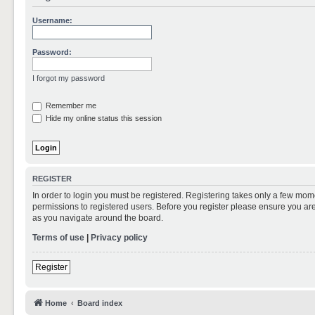
Username:
Password:
I forgot my password
Remember me
Hide my online status this session
REGISTER
In order to login you must be registered. Registering takes only a few mom
permissions to registered users. Before you register please ensure you are
as you navigate around the board.
Terms of use
|
Privacy policy
Register
Home
Board index