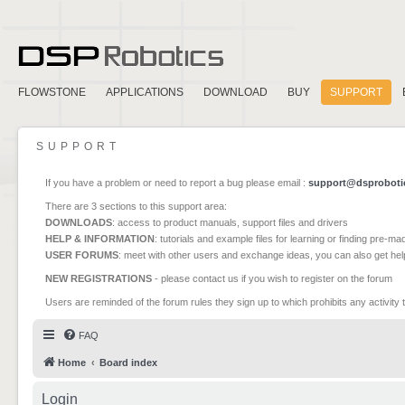
FLOWSTONE
APPLICATIONS
DOWNLOAD
BUY
SUPPORT
SUPPORT
If you have a problem or need to report a bug please email :
support@dsproboti
There are 3 sections to this support area:
DOWNLOADS
: access to product manuals, support files and drivers
HELP & INFORMATION
: tutorials and example files for learning or finding pre-m
USER FORUMS
: meet with other users and exchange ideas, you can also get he
NEW REGISTRATIONS
- please contact us if you wish to register on the forum
Users are reminded of the forum rules they sign up to which prohibits any activity 
FAQ
Home
Board index
Login