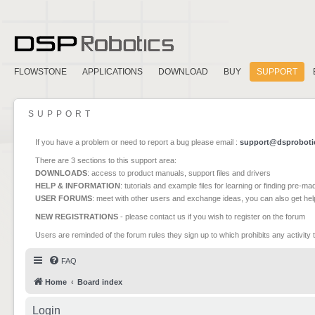
FLOWSTONE
APPLICATIONS
DOWNLOAD
BUY
SUPPORT
SUPPORT
If you have a problem or need to report a bug please email :
support@dsproboti
There are 3 sections to this support area:
DOWNLOADS
: access to product manuals, support files and drivers
HELP & INFORMATION
: tutorials and example files for learning or finding pre-m
USER FORUMS
: meet with other users and exchange ideas, you can also get he
NEW REGISTRATIONS
- please contact us if you wish to register on the forum
Users are reminded of the forum rules they sign up to which prohibits any activity 
FAQ
Home
Board index
Login