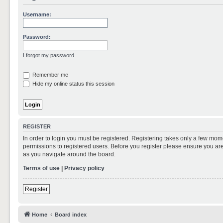
Username:
Password:
I forgot my password
Remember me
Hide my online status this session
REGISTER
In order to login you must be registered. Registering takes only a few mom
permissions to registered users. Before you register please ensure you are
as you navigate around the board.
Terms of use
|
Privacy policy
Register
Home
Board index