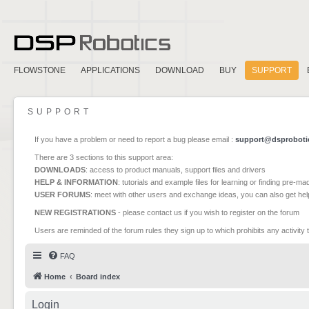
FLOWSTONE
APPLICATIONS
DOWNLOAD
BUY
SUPPORT
SUPPORT
If you have a problem or need to report a bug please email :
support@dsproboti
There are 3 sections to this support area:
DOWNLOADS
: access to product manuals, support files and drivers
HELP & INFORMATION
: tutorials and example files for learning or finding pre-m
USER FORUMS
: meet with other users and exchange ideas, you can also get he
NEW REGISTRATIONS
- please contact us if you wish to register on the forum
Users are reminded of the forum rules they sign up to which prohibits any activity 
FAQ
Home
Board index
Login