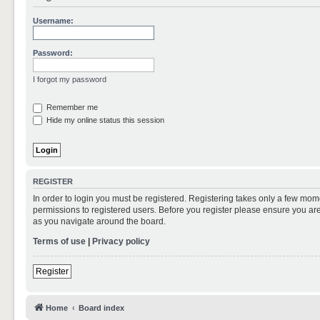
Username:
Password:
I forgot my password
Remember me
Hide my online status this session
REGISTER
In order to login you must be registered. Registering takes only a few mom
permissions to registered users. Before you register please ensure you are
as you navigate around the board.
Terms of use
|
Privacy policy
Register
Home
Board index