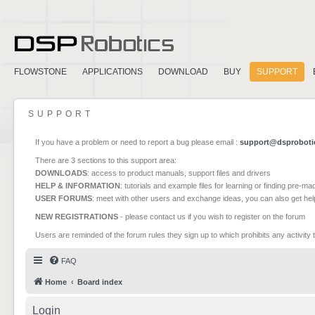
FLOWSTONE
APPLICATIONS
DOWNLOAD
BUY
SUPPORT
SUPPORT
If you have a problem or need to report a bug please email :
support@dsproboti
There are 3 sections to this support area:
DOWNLOADS
: access to product manuals, support files and drivers
HELP & INFORMATION
: tutorials and example files for learning or finding pre-m
USER FORUMS
: meet with other users and exchange ideas, you can also get he
NEW REGISTRATIONS
- please contact us if you wish to register on the forum
Users are reminded of the forum rules they sign up to which prohibits any activity 
FAQ
Home
Board index
Login