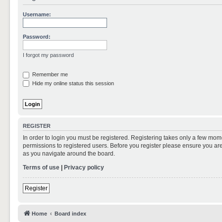
Username:
Password:
I forgot my password
Remember me
Hide my online status this session
REGISTER
In order to login you must be registered. Registering takes only a few mom
permissions to registered users. Before you register please ensure you are
as you navigate around the board.
Terms of use
|
Privacy policy
Register
Home
Board index