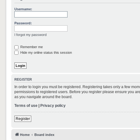
Username:
Password:
I forgot my password
Remember me
Hide my online status this session
REGISTER
In order to login you must be registered. Registering takes only a few mom
permissions to registered users. Before you register please ensure you are
as you navigate around the board.
Terms of use
|
Privacy policy
Register
Home
Board index