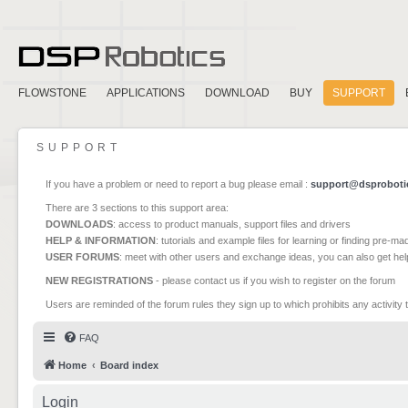
FLOWSTONE
APPLICATIONS
DOWNLOAD
BUY
SUPPORT
SUPPORT
If you have a problem or need to report a bug please email :
support@dsproboti
There are 3 sections to this support area:
DOWNLOADS
: access to product manuals, support files and drivers
HELP & INFORMATION
: tutorials and example files for learning or finding pre-m
USER FORUMS
: meet with other users and exchange ideas, you can also get he
NEW REGISTRATIONS
- please contact us if you wish to register on the forum
Users are reminded of the forum rules they sign up to which prohibits any activity 
FAQ
Home
Board index
Login