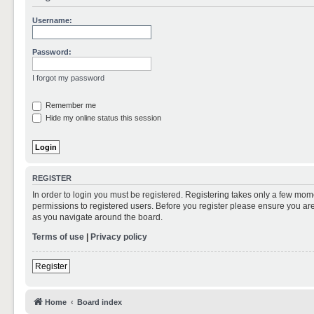
Username:
Password:
I forgot my password
Remember me
Hide my online status this session
REGISTER
In order to login you must be registered. Registering takes only a few mom
permissions to registered users. Before you register please ensure you are
as you navigate around the board.
Terms of use
|
Privacy policy
Register
Home
Board index