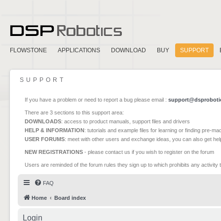
FLOWSTONE
APPLICATIONS
DOWNLOAD
BUY
SUPPORT
SUPPORT
If you have a problem or need to report a bug please email :
support@dsproboti
There are 3 sections to this support area:
DOWNLOADS
: access to product manuals, support files and drivers
HELP & INFORMATION
: tutorials and example files for learning or finding pre-m
USER FORUMS
: meet with other users and exchange ideas, you can also get he
NEW REGISTRATIONS
- please contact us if you wish to register on the forum
Users are reminded of the forum rules they sign up to which prohibits any activity 
FAQ
Home
Board index
Login