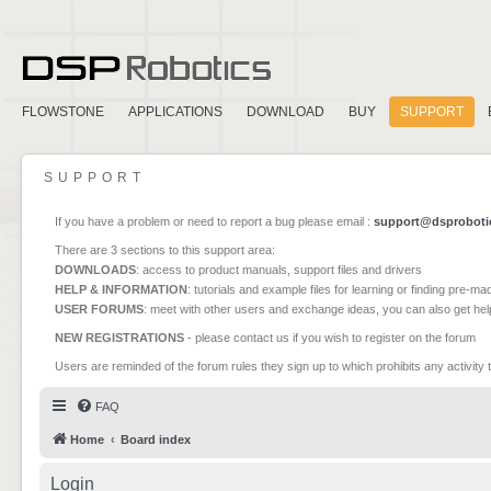
FLOWSTONE
APPLICATIONS
DOWNLOAD
BUY
SUPPORT
SUPPORT
If you have a problem or need to report a bug please email :
support@dsproboti
There are 3 sections to this support area:
DOWNLOADS
: access to product manuals, support files and drivers
HELP & INFORMATION
: tutorials and example files for learning or finding pre-m
USER FORUMS
: meet with other users and exchange ideas, you can also get he
NEW REGISTRATIONS
- please contact us if you wish to register on the forum
Users are reminded of the forum rules they sign up to which prohibits any activity 
FAQ
Home
Board index
Login