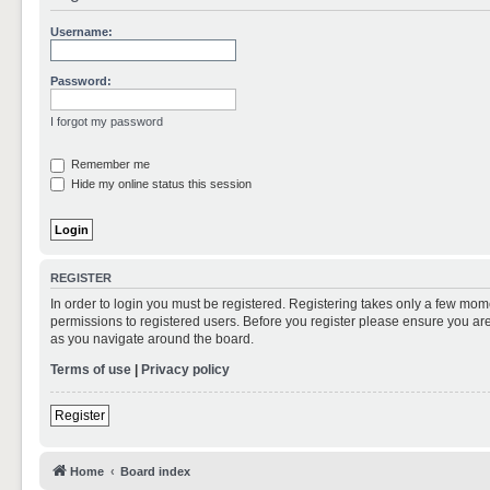
Username:
Password:
I forgot my password
Remember me
Hide my online status this session
REGISTER
In order to login you must be registered. Registering takes only a few mom
permissions to registered users. Before you register please ensure you are
as you navigate around the board.
Terms of use
|
Privacy policy
Register
Home
Board index