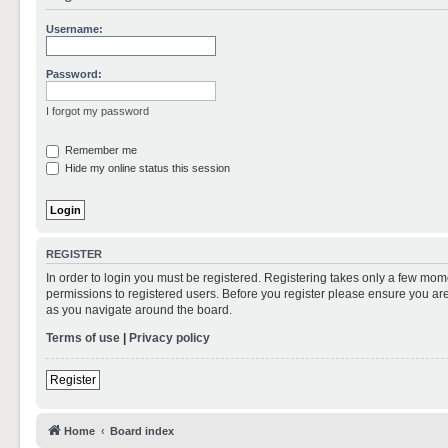
Username:
Password:
I forgot my password
Remember me
Hide my online status this session
REGISTER
In order to login you must be registered. Registering takes only a few mom
permissions to registered users. Before you register please ensure you are
as you navigate around the board.
Terms of use
|
Privacy policy
Register
Home
Board index