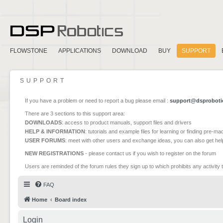
FLOWSTONE
APPLICATIONS
DOWNLOAD
BUY
SUPPORT
SUPPORT
If you have a problem or need to report a bug please email :
support@dsproboti
There are 3 sections to this support area:
DOWNLOADS
: access to product manuals, support files and drivers
HELP & INFORMATION
: tutorials and example files for learning or finding pre-m
USER FORUMS
: meet with other users and exchange ideas, you can also get he
NEW REGISTRATIONS
- please contact us if you wish to register on the forum
Users are reminded of the forum rules they sign up to which prohibits any activity 
FAQ
Home
Board index
Login