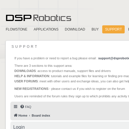
FLOWSTONE
APPLICATIONS
DOWNLOAD
BUY
SUPPORT
SUPPORT
If you have a problem or need to report a bug please email :
support@dsproboti
There are 3 sections to this support area:
DOWNLOADS
: access to product manuals, support files and drivers
HELP & INFORMATION
: tutorials and example files for learning or finding pre-m
USER FORUMS
: meet with other users and exchange ideas, you can also get he
NEW REGISTRATIONS
- please contact us if you wish to register on the forum
Users are reminded of the forum rules they sign up to which prohibits any activity 
FAQ
Home
Board index
Login