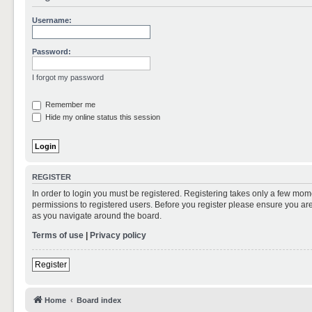
Username:
Password:
I forgot my password
Remember me
Hide my online status this session
REGISTER
In order to login you must be registered. Registering takes only a few mom
permissions to registered users. Before you register please ensure you are
as you navigate around the board.
Terms of use
|
Privacy policy
Register
Home
Board index