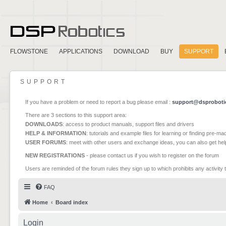
FLOWSTONE
APPLICATIONS
DOWNLOAD
BUY
SUPPORT
SUPPORT
If you have a problem or need to report a bug please email :
support@dsproboti
There are 3 sections to this support area:
DOWNLOADS
: access to product manuals, support files and drivers
HELP & INFORMATION
: tutorials and example files for learning or finding pre-m
USER FORUMS
: meet with other users and exchange ideas, you can also get he
NEW REGISTRATIONS
- please contact us if you wish to register on the forum
Users are reminded of the forum rules they sign up to which prohibits any activity 
FAQ
Home
Board index
Login