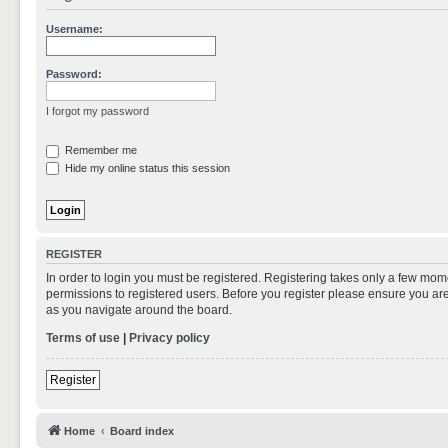
Username:
Password:
I forgot my password
Remember me
Hide my online status this session
REGISTER
In order to login you must be registered. Registering takes only a few mom
permissions to registered users. Before you register please ensure you are
as you navigate around the board.
Terms of use
|
Privacy policy
Register
Home
Board index