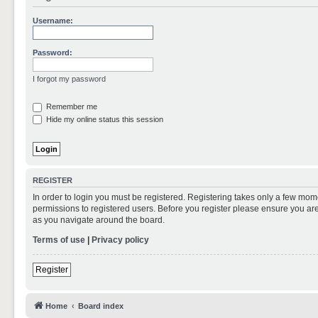
Username:
Password:
I forgot my password
Remember me
Hide my online status this session
REGISTER
In order to login you must be registered. Registering takes only a few mom
permissions to registered users. Before you register please ensure you are
as you navigate around the board.
Terms of use
|
Privacy policy
Register
Home
Board index