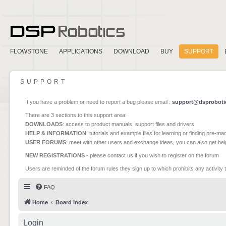
FLOWSTONE
APPLICATIONS
DOWNLOAD
BUY
SUPPORT
SUPPORT
If you have a problem or need to report a bug please email :
support@dsproboti
There are 3 sections to this support area:
DOWNLOADS
: access to product manuals, support files and drivers
HELP & INFORMATION
: tutorials and example files for learning or finding pre-m
USER FORUMS
: meet with other users and exchange ideas, you can also get he
NEW REGISTRATIONS
- please contact us if you wish to register on the forum
Users are reminded of the forum rules they sign up to which prohibits any activity 
FAQ
Home
Board index
Login