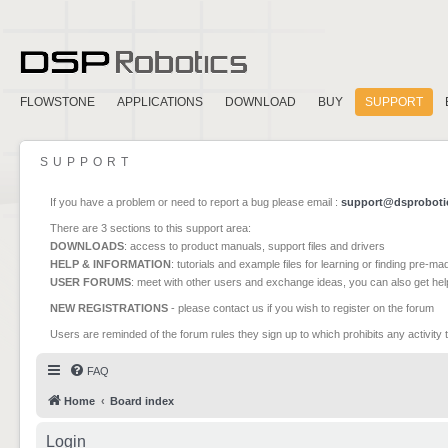
FLOWSTONE
APPLICATIONS
DOWNLOAD
BUY
SUPPORT
SUPPORT
If you have a problem or need to report a bug please email :
support@dsproboti
There are 3 sections to this support area:
DOWNLOADS
: access to product manuals, support files and drivers
HELP & INFORMATION
: tutorials and example files for learning or finding pre-m
USER FORUMS
: meet with other users and exchange ideas, you can also get he
NEW REGISTRATIONS
- please contact us if you wish to register on the forum
Users are reminded of the forum rules they sign up to which prohibits any activity 
FAQ
Home
Board index
Login