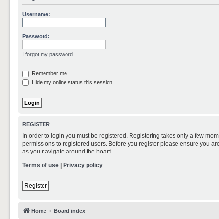
Username:
Password:
I forgot my password
Remember me
Hide my online status this session
REGISTER
In order to login you must be registered. Registering takes only a few mom
permissions to registered users. Before you register please ensure you are
as you navigate around the board.
Terms of use
|
Privacy policy
Register
Home
Board index