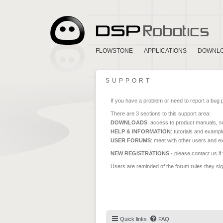
FLOWSTONE
APPLICATIONS
DOWNL
SUPPORT
If you have a problem or need to report a bug 
There are 3 sections to this support area:
DOWNLOADS
: access to product manuals, su
HELP & INFORMATION
: tutorials and exampl
USER FORUMS
: meet with other users and e
NEW REGISTRATIONS
- please contact us if
Users are reminded of the forum rules they sign
Quick links
FAQ