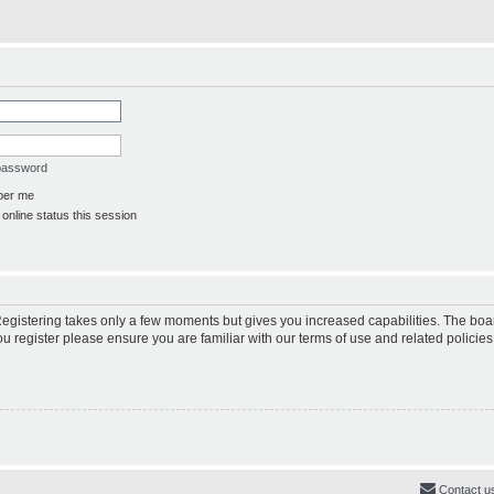
 password
er me
online status this session
 Registering takes only a few moments but gives you increased capabilities. The boa
ou register please ensure you are familiar with our terms of use and related polici
Contact u