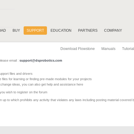
OAD
BUY
SUPPORT
EDUCATION
PARTNERS
COMPANY
Download Flowstone
Manuals
Tutoria
please email :
support@dsprobotics.com
pport files and drivers
e files for learning or finding pre-made modules for your projects
xchange ideas, you can also get help and assistance here
 you wish to register on the forum
 up to which prohibits any activity that violates any laws including posting material covered 