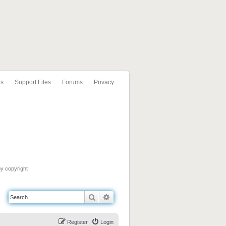
ls
Support Files
Forums
Privacy
by copyright
Search
Advanced search
Register
Login