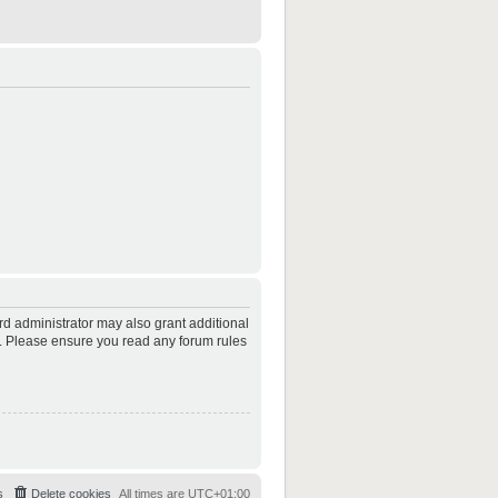
rd administrator may also grant additional
es. Please ensure you read any forum rules
s
Delete cookies
All times are
UTC+01:00