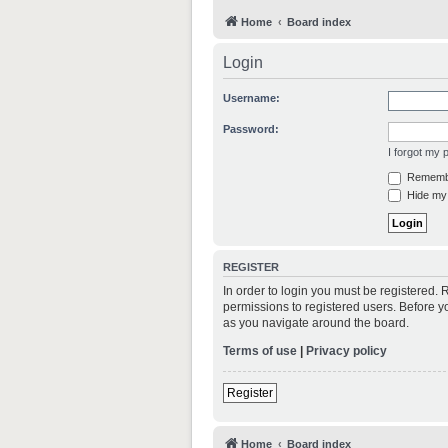
Home
Board index
Login
Username:
Password:
I forgot my
Rememb
Hide my 
REGISTER
In order to login you must be registered.
permissions to registered users. Before y
as you navigate around the board.
Terms of use
|
Privacy policy
Register
Home
Board index