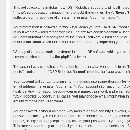
This policy explains in detail how “DSP Robotics Support” and its affiliate
“https://dsprobotics.com/support”) and phpBB (hereinafter “they”, “them”,
collected during your use of this site (hereinafter “your information”).
Your information is collected in two ways. When you browse “DSP Robotics 
in your web browser’s temporary files. The first two cookies contain a user 
id”), both automatically assigned by the phpBB software. A third cookie wi
information about which topics you have read, thereby improving your use
We may also create cookies external to the phpBB software while you are 
covers cookies created by the phpBB software.
The second way we collect information is through what you submit to us. T
posts”), registering on “DSP Robotics Support” (hereinafter “your account”),
Your account will contain at a minimum: a unique username (hereinafter “y
email address (hereinafter “your email”). Your account information on “DSP
hosts us. Any information beyond your username, password, and email addre
“DSP Robotics Support”. In all cases, you may choose what information in y
emails from the phpBB software.
Your password is stored as a one-way hash to ensure security. However, 
password is the key to your account on “DSP Robotics Support”, so please 
phpBB, or any third party legitimately ask for your password. If you forge
This process requires you to submit your username and email address, aft