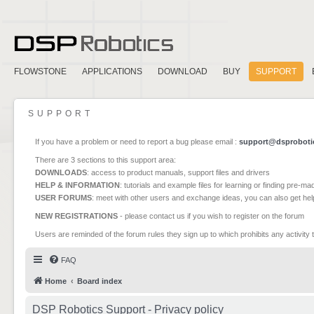
FLOWSTONE
APPLICATIONS
DOWNLOAD
BUY
SUPPORT
SUPPORT
If you have a problem or need to report a bug please email :
support@dsproboti
There are 3 sections to this support area:
DOWNLOADS
: access to product manuals, support files and drivers
HELP & INFORMATION
: tutorials and example files for learning or finding pre-m
USER FORUMS
: meet with other users and exchange ideas, you can also get he
NEW REGISTRATIONS
- please contact us if you wish to register on the forum
Users are reminded of the forum rules they sign up to which prohibits any activity 
FAQ
Home
Board index
DSP Robotics Support - Privacy policy