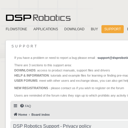
FLOWSTONE
APPLICATIONS
DOWNLOAD
BUY
SUPPORT
SUPPORT
If you have a problem or need to report a bug please email :
support@dsproboti
There are 3 sections to this support area:
DOWNLOADS
: access to product manuals, support files and drivers
HELP & INFORMATION
: tutorials and example files for learning or finding pre-m
USER FORUMS
: meet with other users and exchange ideas, you can also get he
NEW REGISTRATIONS
- please contact us if you wish to register on the forum
Users are reminded of the forum rules they sign up to which prohibits any activity 
FAQ
Home
Board index
DSP Robotics Support - Privacy policy