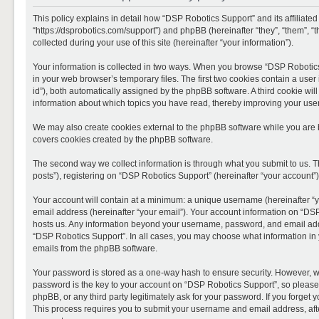
This policy explains in detail how “DSP Robotics Support” and its affiliate
“https://dsprobotics.com/support”) and phpBB (hereinafter “they”, “them”,
collected during your use of this site (hereinafter “your information”).
Your information is collected in two ways. When you browse “DSP Robotics 
in your web browser’s temporary files. The first two cookies contain a user 
id”), both automatically assigned by the phpBB software. A third cookie wi
information about which topics you have read, thereby improving your use
We may also create cookies external to the phpBB software while you are 
covers cookies created by the phpBB software.
The second way we collect information is through what you submit to us. T
posts”), registering on “DSP Robotics Support” (hereinafter “your account”),
Your account will contain at a minimum: a unique username (hereinafter “y
email address (hereinafter “your email”). Your account information on “DSP
hosts us. Any information beyond your username, password, and email addre
“DSP Robotics Support”. In all cases, you may choose what information in y
emails from the phpBB software.
Your password is stored as a one-way hash to ensure security. However, 
password is the key to your account on “DSP Robotics Support”, so please 
phpBB, or any third party legitimately ask for your password. If you forge
This process requires you to submit your username and email address, aft