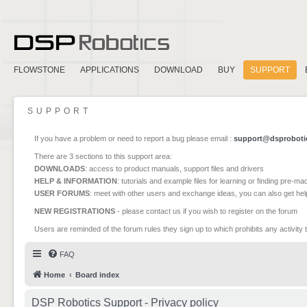
FLOWSTONE
APPLICATIONS
DOWNLOAD
BUY
SUPPORT
SUPPORT
If you have a problem or need to report a bug please email :
support@dsproboti
There are 3 sections to this support area:
DOWNLOADS
: access to product manuals, support files and drivers
HELP & INFORMATION
: tutorials and example files for learning or finding pre-m
USER FORUMS
: meet with other users and exchange ideas, you can also get he
NEW REGISTRATIONS
- please contact us if you wish to register on the forum
Users are reminded of the forum rules they sign up to which prohibits any activity 
FAQ
Home
Board index
DSP Robotics Support - Privacy policy