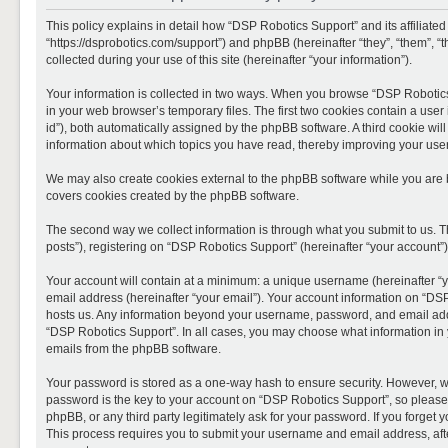
This policy explains in detail how “DSP Robotics Support” and its affiliate
“https://dsprobotics.com/support”) and phpBB (hereinafter “they”, “them”,
collected during your use of this site (hereinafter “your information”).
Your information is collected in two ways. When you browse “DSP Robotics 
in your web browser’s temporary files. The first two cookies contain a user 
id”), both automatically assigned by the phpBB software. A third cookie wi
information about which topics you have read, thereby improving your use
We may also create cookies external to the phpBB software while you are 
covers cookies created by the phpBB software.
The second way we collect information is through what you submit to us. T
posts”), registering on “DSP Robotics Support” (hereinafter “your account”),
Your account will contain at a minimum: a unique username (hereinafter “y
email address (hereinafter “your email”). Your account information on “DSP
hosts us. Any information beyond your username, password, and email addre
“DSP Robotics Support”. In all cases, you may choose what information in y
emails from the phpBB software.
Your password is stored as a one-way hash to ensure security. However, 
password is the key to your account on “DSP Robotics Support”, so please 
phpBB, or any third party legitimately ask for your password. If you forge
This process requires you to submit your username and email address, aft