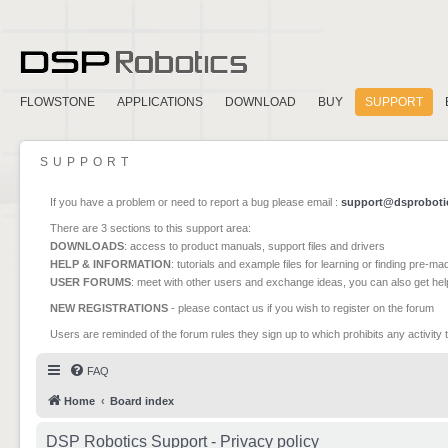
FLOWSTONE
APPLICATIONS
DOWNLOAD
BUY
SUPPORT
SUPPORT
If you have a problem or need to report a bug please email :
support@dsproboti
There are 3 sections to this support area:
DOWNLOADS
: access to product manuals, support files and drivers
HELP & INFORMATION
: tutorials and example files for learning or finding pre-m
USER FORUMS
: meet with other users and exchange ideas, you can also get he
NEW REGISTRATIONS
- please contact us if you wish to register on the forum
Users are reminded of the forum rules they sign up to which prohibits any activity 
FAQ
Home
Board index
DSP Robotics Support - Privacy policy