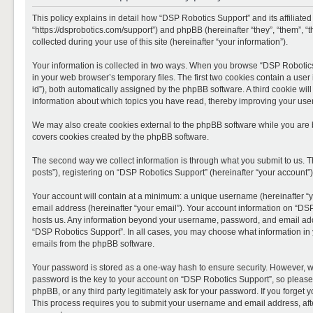
This policy explains in detail how “DSP Robotics Support” and its affiliate
“https://dsprobotics.com/support”) and phpBB (hereinafter “they”, “them”,
collected during your use of this site (hereinafter “your information”).
Your information is collected in two ways. When you browse “DSP Robotics 
in your web browser’s temporary files. The first two cookies contain a user 
id”), both automatically assigned by the phpBB software. A third cookie wi
information about which topics you have read, thereby improving your use
We may also create cookies external to the phpBB software while you are 
covers cookies created by the phpBB software.
The second way we collect information is through what you submit to us. T
posts”), registering on “DSP Robotics Support” (hereinafter “your account”),
Your account will contain at a minimum: a unique username (hereinafter “y
email address (hereinafter “your email”). Your account information on “DSP
hosts us. Any information beyond your username, password, and email addre
“DSP Robotics Support”. In all cases, you may choose what information in y
emails from the phpBB software.
Your password is stored as a one-way hash to ensure security. However, 
password is the key to your account on “DSP Robotics Support”, so please 
phpBB, or any third party legitimately ask for your password. If you forge
This process requires you to submit your username and email address, aft