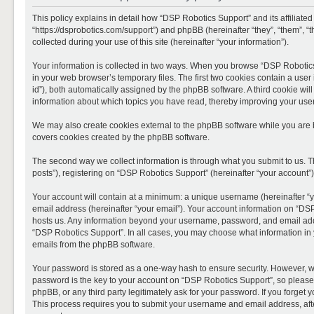
This policy explains in detail how “DSP Robotics Support” and its affiliate
“https://dsprobotics.com/support”) and phpBB (hereinafter “they”, “them”,
collected during your use of this site (hereinafter “your information”).
Your information is collected in two ways. When you browse “DSP Robotics 
in your web browser’s temporary files. The first two cookies contain a user 
id”), both automatically assigned by the phpBB software. A third cookie wi
information about which topics you have read, thereby improving your use
We may also create cookies external to the phpBB software while you are 
covers cookies created by the phpBB software.
The second way we collect information is through what you submit to us. T
posts”), registering on “DSP Robotics Support” (hereinafter “your account”),
Your account will contain at a minimum: a unique username (hereinafter “y
email address (hereinafter “your email”). Your account information on “DSP
hosts us. Any information beyond your username, password, and email addre
“DSP Robotics Support”. In all cases, you may choose what information in y
emails from the phpBB software.
Your password is stored as a one-way hash to ensure security. However, 
password is the key to your account on “DSP Robotics Support”, so please 
phpBB, or any third party legitimately ask for your password. If you forge
This process requires you to submit your username and email address, aft