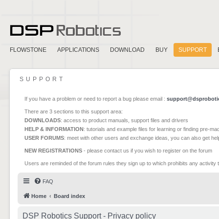
FLOWSTONE
APPLICATIONS
DOWNLOAD
BUY
SUPPORT
SUPPORT
If you have a problem or need to report a bug please email :
support@dsproboti
There are 3 sections to this support area:
DOWNLOADS
: access to product manuals, support files and drivers
HELP & INFORMATION
: tutorials and example files for learning or finding pre-m
USER FORUMS
: meet with other users and exchange ideas, you can also get he
NEW REGISTRATIONS
- please contact us if you wish to register on the forum
Users are reminded of the forum rules they sign up to which prohibits any activity 
FAQ
Home
Board index
DSP Robotics Support - Privacy policy