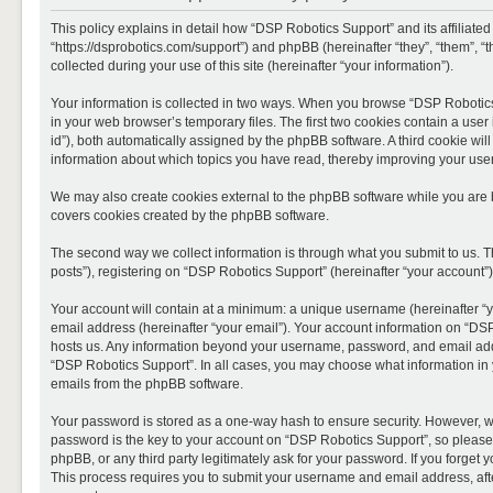
This policy explains in detail how “DSP Robotics Support” and its affiliate
“https://dsprobotics.com/support”) and phpBB (hereinafter “they”, “them”,
collected during your use of this site (hereinafter “your information”).
Your information is collected in two ways. When you browse “DSP Robotics 
in your web browser’s temporary files. The first two cookies contain a user 
id”), both automatically assigned by the phpBB software. A third cookie wi
information about which topics you have read, thereby improving your use
We may also create cookies external to the phpBB software while you are 
covers cookies created by the phpBB software.
The second way we collect information is through what you submit to us. T
posts”), registering on “DSP Robotics Support” (hereinafter “your account”),
Your account will contain at a minimum: a unique username (hereinafter “y
email address (hereinafter “your email”). Your account information on “DSP
hosts us. Any information beyond your username, password, and email addre
“DSP Robotics Support”. In all cases, you may choose what information in y
emails from the phpBB software.
Your password is stored as a one-way hash to ensure security. However, 
password is the key to your account on “DSP Robotics Support”, so please 
phpBB, or any third party legitimately ask for your password. If you forge
This process requires you to submit your username and email address, aft