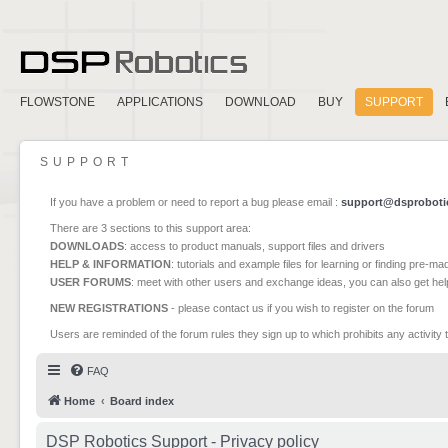
FLOWSTONE
APPLICATIONS
DOWNLOAD
BUY
SUPPORT
SUPPORT
If you have a problem or need to report a bug please email :
support@dsproboti
There are 3 sections to this support area:
DOWNLOADS
: access to product manuals, support files and drivers
HELP & INFORMATION
: tutorials and example files for learning or finding pre-m
USER FORUMS
: meet with other users and exchange ideas, you can also get he
NEW REGISTRATIONS
- please contact us if you wish to register on the forum
Users are reminded of the forum rules they sign up to which prohibits any activity 
FAQ
Home
Board index
DSP Robotics Support - Privacy policy