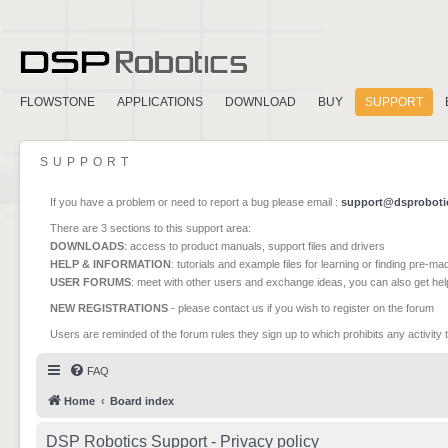
FLOWSTONE
APPLICATIONS
DOWNLOAD
BUY
SUPPORT
SUPPORT
If you have a problem or need to report a bug please email :
support@dsproboti
There are 3 sections to this support area:
DOWNLOADS
: access to product manuals, support files and drivers
HELP & INFORMATION
: tutorials and example files for learning or finding pre-m
USER FORUMS
: meet with other users and exchange ideas, you can also get he
NEW REGISTRATIONS
- please contact us if you wish to register on the forum
Users are reminded of the forum rules they sign up to which prohibits any activity 
FAQ
Home
Board index
DSP Robotics Support - Privacy policy