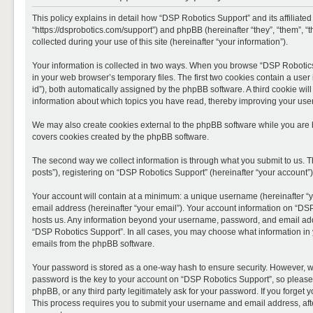
This policy explains in detail how “DSP Robotics Support” and its affiliate
“https://dsprobotics.com/support”) and phpBB (hereinafter “they”, “them”,
collected during your use of this site (hereinafter “your information”).
Your information is collected in two ways. When you browse “DSP Robotics 
in your web browser’s temporary files. The first two cookies contain a user 
id”), both automatically assigned by the phpBB software. A third cookie wi
information about which topics you have read, thereby improving your use
We may also create cookies external to the phpBB software while you are 
covers cookies created by the phpBB software.
The second way we collect information is through what you submit to us. T
posts”), registering on “DSP Robotics Support” (hereinafter “your account”),
Your account will contain at a minimum: a unique username (hereinafter “y
email address (hereinafter “your email”). Your account information on “DSP
hosts us. Any information beyond your username, password, and email addre
“DSP Robotics Support”. In all cases, you may choose what information in y
emails from the phpBB software.
Your password is stored as a one-way hash to ensure security. However, 
password is the key to your account on “DSP Robotics Support”, so please 
phpBB, or any third party legitimately ask for your password. If you forge
This process requires you to submit your username and email address, aft